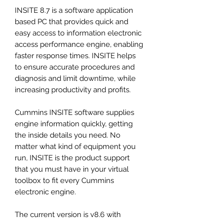
INSITE 8.7 is a software application
based PC that provides quick and
easy access to information electronic
access performance engine, enabling
faster response times. INSITE helps
to ensure accurate procedures and
diagnosis and limit downtime, while
increasing productivity and profits.
Cummins INSITE software supplies
engine information quickly, getting
the inside details you need. No
matter what kind of equipment you
run, INSITE is the product support
that you must have in your virtual
toolbox to fit every Cummins
electronic engine.
The current version is v8.6 with