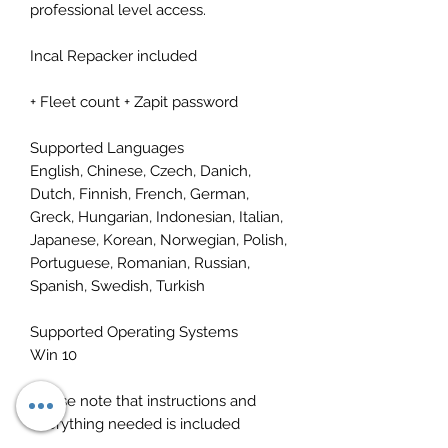
professional level access.
Incal Repacker included
+ Fleet count + Zapit password
Supported Languages
English, Chinese, Czech, Danich,
Dutch, Finnish, French, German,
Greck, Hungarian, Indonesian, Italian,
Japanese, Korean, Norwegian, Polish,
Portuguese, Romanian, Russian,
Spanish, Swedish, Turkish
Supported Operating Systems
Win 10
Please note that instructions and
everything needed is included