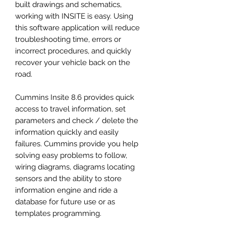
built drawings and schematics,
working with INSITE is easy. Using
this software application will reduce
troubleshooting time, errors or
incorrect procedures, and quickly
recover your vehicle back on the
road.
Cummins Insite 8.6 provides quick
access to travel information, set
parameters and check / delete the
information quickly and easily
failures. Cummins provide you help
solving easy problems to follow,
wiring diagrams, diagrams locating
sensors and the ability to store
information engine and ride a
database for future use or as
templates programming.