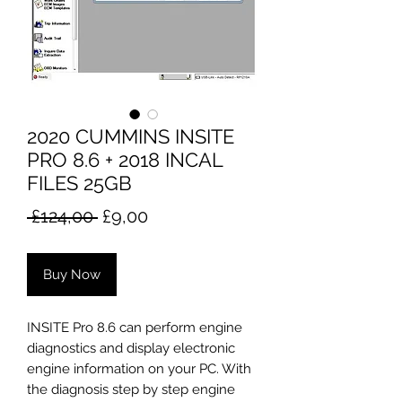
2020 CUMMINS INSITE
PRO 8.6 + 2018 INCAL
FILES 25GB
Regular
Sale
 £124,00 
£9,00
Price
Price
Buy Now
INSITE Pro 8.6 can perform engine
diagnostics and display electronic
engine information on your PC. With
the diagnosis step by step engine