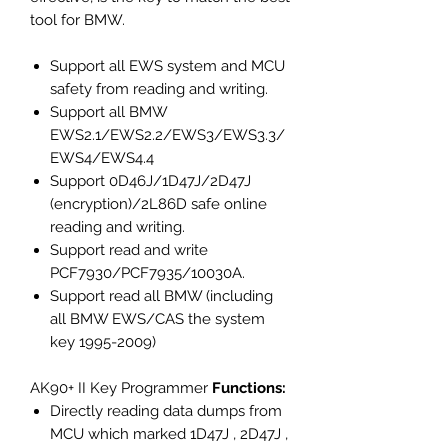
tool for BMW.
Support all EWS system and MCU
safety from reading and writing.
Support all BMW
EWS2.1/EWS2.2/EWS3/EWS3.3/
EWS4/EWS4.4
Support 0D46J/1D47J/2D47J
(encryption)/2L86D safe online
reading and writing.
Support read and write
PCF7930/PCF7935/10030A.
Support read all BMW (including
all BMW EWS/CAS the system
key 1995-2009)
AK90+ II Key Programmer
Functions:
Directly reading data dumps from
MCU which marked 1D47J , 2D47J ,