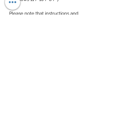
Please note that instructions and
everything needed is included
Download link sent instantly after
purchase
Any questions, just ask