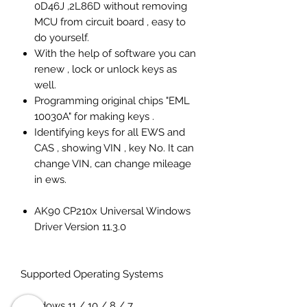
0D46J ,2L86D without removing
MCU from circuit board , easy to
do yourself.
With the help of software you can
renew , lock or unlock keys as
well.
Programming original chips "EML
10030A" for making keys .
Identifying keys for all EWS and
CAS , showing VIN , key No. It can
change VIN, can change mileage
in ews.
AK90 CP210x Universal Windows
Driver Version 11.3.0
Supported Operating Systems
Windows 11 / 10 / 8 / 7