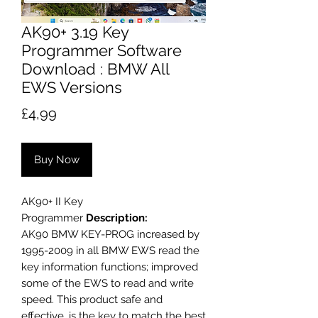
AK90+ 3.19 Key
Programmer Software
Download : BMW All
EWS Versions
Price
£4,99
Buy Now
AK90+ II Key
Programmer
Description:
AK90 BMW KEY-PROG increased by
1995-2009 in all BMW EWS read the
key information functions; improved
some of the EWS to read and write
speed. This product safe and
effective, is the key to match the best