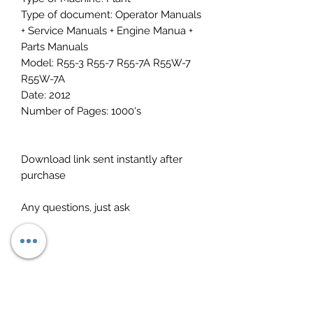
Type of document: Operator Manuals
+ Service Manuals + Engine Manua +
Parts Manuals
Model: R55-3 R55-7 R55-7A R55W-7
R55W-7A
Date: 2012
Number of Pages: 1000's
Download link sent instantly after
purchase
Any questions, just ask