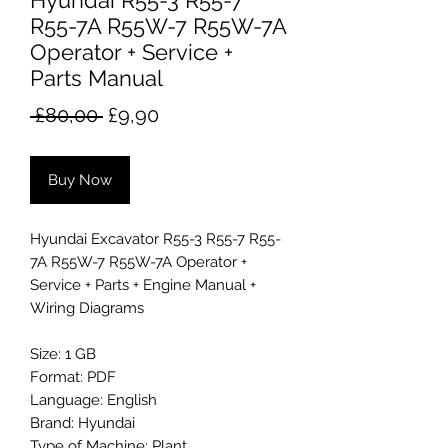
Hyundai R55-3 R55-7
R55-7A R55W-7 R55W-7A
Operator + Service +
Parts Manual
Regular
Sale
 £80,00 
£9,90
Price
Price
Buy Now
Hyundai Excavator R55-3 R55-7 R55-
7A R55W-7 R55W-7A Operator +
Service + Parts + Engine Manual +
Wiring Diagrams
Size: 1 GB
Format: PDF
Language: English
Brand: Hyundai
Type of Machine: Plant