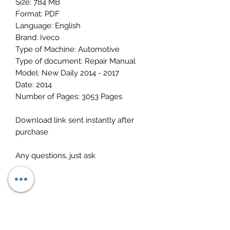
Size: 784 MB
Format: PDF
Language: English
Brand: Iveco
Type of Machine: Automotive
Type of document: Repair Manual
Model: New Daily 2014 - 2017
Date: 2014
Number of Pages: 3053 Pages
Download link sent instantly after
purchase
Any questions, just ask