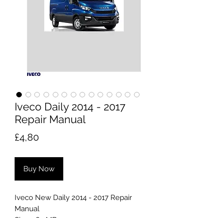
Iveco Daily 2014 - 2017
Repair Manual
Price
£4,80
Buy Now
Iveco New Daily 2014 - 2017 Repair
Manual