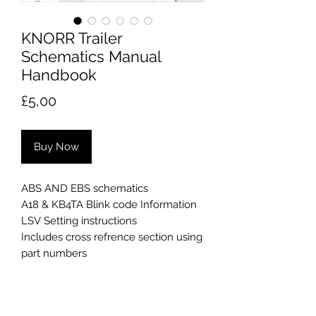
KNORR Trailer
Schematics Manual
Handbook
Price
£5,00
Buy Now
ABS AND EBS schematics
A18 & KB4TA Blink code Information
LSV Setting instructions
Includes cross refrence section using
part numbers