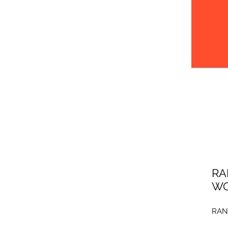
RA
WO
RAN