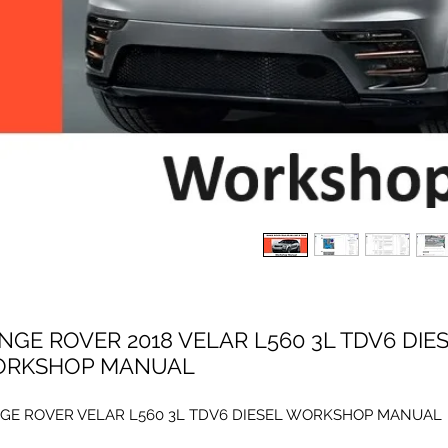
NGE ROVER 2018 VELAR L560 3L TDV6 DIE
RKSHOP MANUAL
GE ROVER VELAR L560 3L TDV6 DIESEL WORKSHOP MANUAL