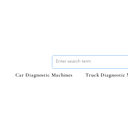
Car Diagnostic Machines
Truck Diagnostic 