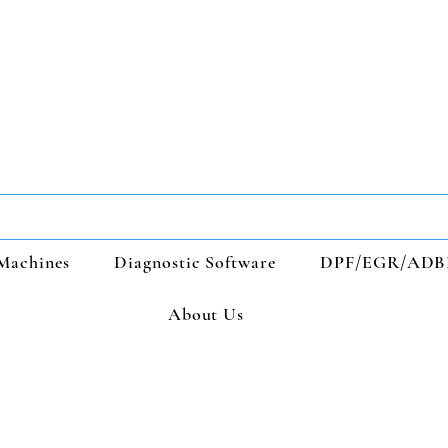
Machines
Diagnostic Software
DPF/EGR/ADB
About Us