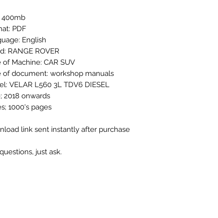
: 400mb
at: PDF
uage: English
nd: RANGE ROVER
 of Machine: CAR SUV
 of document: workshop manuals
el: VELAR L560 3L TDV6 DIESEL
; 2018 onwards
s; 1000's pages
load link sent instantly after purchase
questions, just ask.