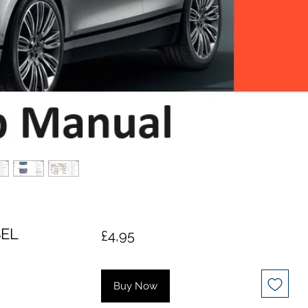
SEL
Price
£4,95
Buy Now