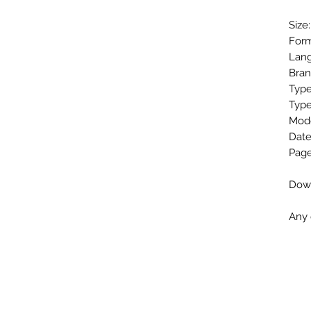
Size
Form
Lang
Bra
Type
Type
Mod
Date
Page
Down
Any 