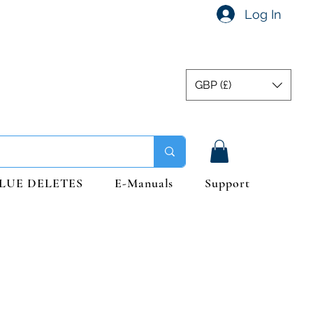
Log In
GBP (£)
LUE DELETES
E-Manuals
Support