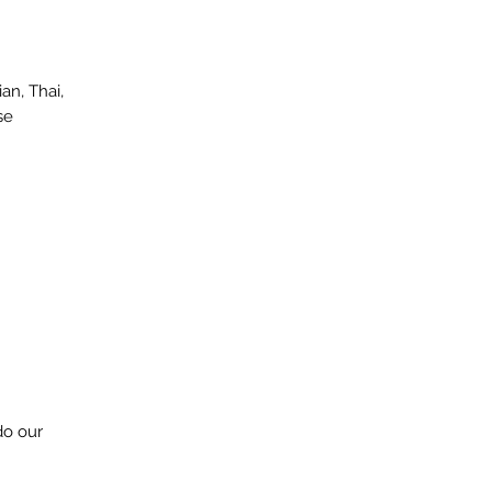
an, Thai,
se
do our