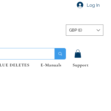
Log In
GBP (£)
LUE DELETES
E-Manuals
Support