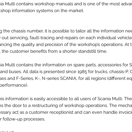
ia Multi contains workshop manuals and is one of the most adv
shop information systems on the market.
g the chassis number, it is possible to tailor all the information n
y out servicing, fault-tracing and repairs on each individual vehicle
ncing the quality and precision of the workshop’s operations. At
, the customer benefits from a shorter standstill time.
ia Multi contains the information on spare parts, accessories for 
 and buses. All data is presented since 1985 for trucks, chassis-P, GR
ses and F-Series, K-, N-series SCANIA, for all regions (different 
performance).
this information is easily accessible to all users of Scania Multi. T
s the door to a restructuring of workshop operations. The mechan
ssary act as a customer receptionist and can even handle invoic
r follow-up processes.