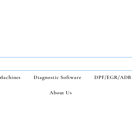
Machines
Diagnostic Software
DPF/EGR/ADB
About Us