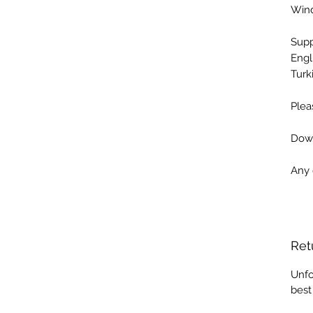
Win
Sup
Engl
Turk
Plea
Down
Any 
Ret
Unfo
best