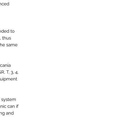
anced
eeded to
, thus
 the same
Scania
, T, 3, 4,
equipment
he system
ic can if
ing and