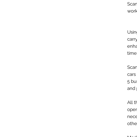
Scan
work
Usin
carr
enha
time
Scan
cars
5 bu
and 
All 
open
nece
othe