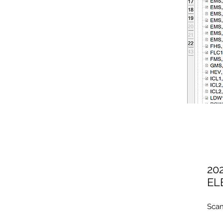
20
EL
Scan