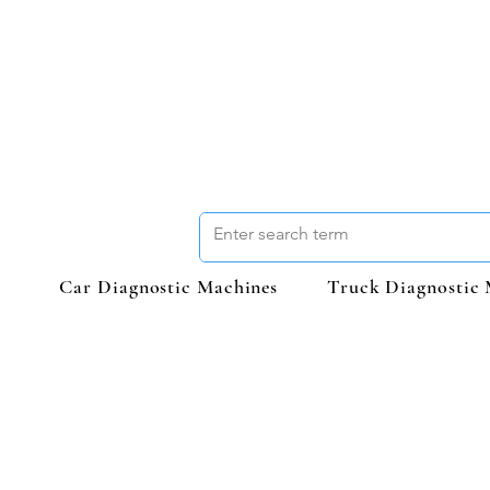
Car Diagnostic Machines
Truck Diagnostic 