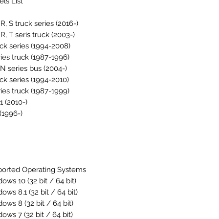
ls List
 R, S truck series (2016-)
 R, T seris truck (2003-)
uck series (1994-2008)
ries truck (1987-1996)
, N series bus (2004-)
uck series (1994-2010)
ries truck (1987-1999)
1 (2010-)
(1996-)
orted Operating Systems
ows 10 (32 bit / 64 bit)
dows 8.1
(32 bit / 64 bit)
dows 8
(32 bit / 64 bit)
dows 7
(32 bit / 64 bit)