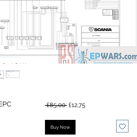
EPC
Regular
Sale
 £85,00 
£12,75
Price
Price
Buy Now