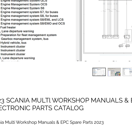
23 SCANIA MULTl WORKSHOP MANUALS & 
ECTRONIC PARTS CATALOG
ia Multi Workshop Manuals & EPC Spare Parts 2023