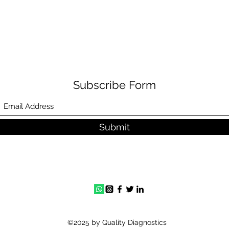
Subscribe Form
Submit
©2025 by Quality Diagnostics