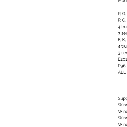
Mode
P, G,
P, G,
4 tr
3 se
F, K
4 tr
3 se
E201
P96 
ALL
Supp
Wind
Win
Win
Win