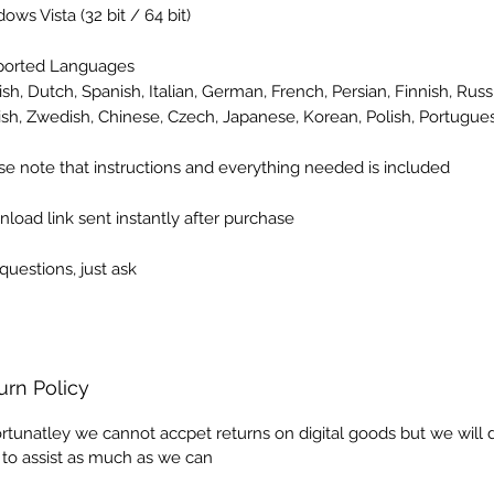
dows Vista
(32 bit / 64 bit)
ported Languages
ish, Dutch, Spanish, Italian, German, French, Persian, Finnish, Russi
ish, Zwedish, Chinese, Czech, Japanese, Korean, Polish, Portugue
se note that instructions and everything needed is included
load link sent instantly after purchase
questions, just ask
urn Policy
rtunatley we cannot accpet returns on digital goods but we will 
 to assist as much as we can