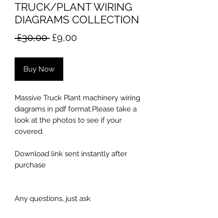
TRUCK/PLANT WIRING
DIAGRAMS COLLECTION
Regular
Sale
 £30,00 
£9,00
Price
Price
Buy Now
Massive Truck Plant machinery wiring
diagrams in pdf format.Please take a
look at the photos to see if your
covered.
Download link sent instantly after
purchase
Any questions, just ask