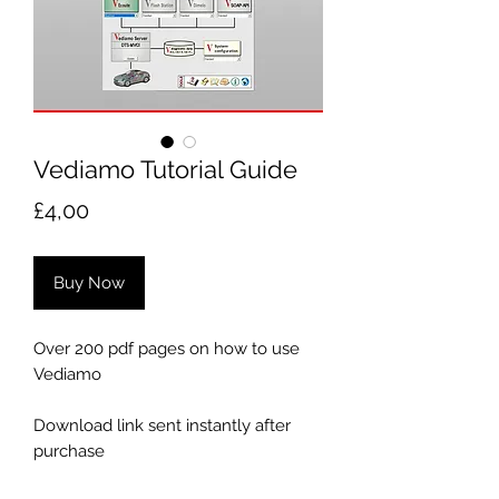
Vediamo Tutorial Guide
Price
£4,00
Buy Now
Over 200 pdf pages on how to use
Vediamo
Download link sent instantly after
purchase