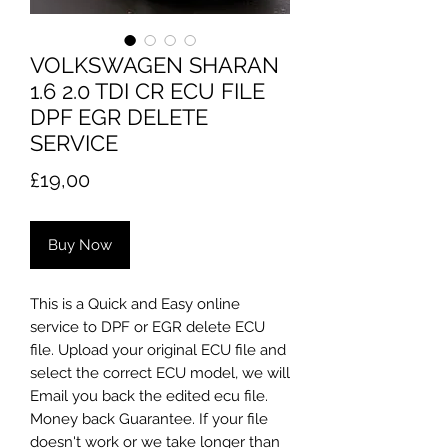
VOLKSWAGEN SHARAN
1.6 2.0 TDI CR ECU FILE
DPF EGR DELETE
SERVICE
Price
£19,00
Buy Now
This is a Quick and Easy online
service to DPF or EGR delete ECU
file. Upload your original ECU file and
select the correct ECU model, we will
Email you back the edited ecu file.
Money back Guarantee. If your file
doesn't work or we take longer than