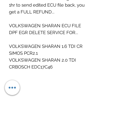
1hr to send edited ECU file back, you
get a FULL REFUND...
VOLKSWAGEN SHARAN ECU FILE
DPF EGR DELETE SERVICE FOR...
VOLKSWAGEN SHARAN 1.6 TDI CR
SIMOS PCR2.1
VOLKSWAGEN SHARAN 2.0 TDI
CRBOSCH EDC17C46