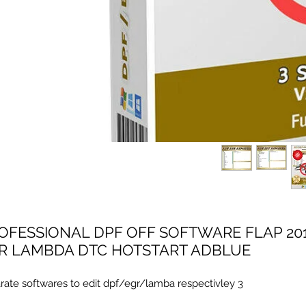
7.05 PROFESSIONAL DPF OFF SOFTWARE FLAP
R LAMBDA DTC HOTSTART ADBLUE
3 separate softwares to edit dpf/egr/lamba respectivley