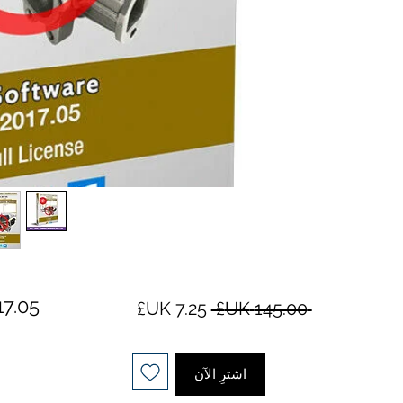
سعر
سعر
 ‏145.00 UK£ 
البيع
عادي
اشترِ الآن