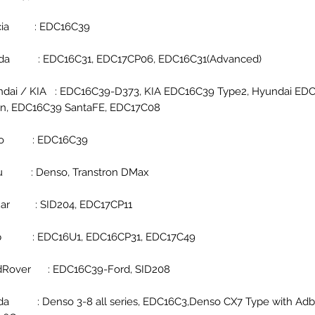
cia : EDC16C39
da : EDC16C31, EDC17CP06, EDC16C31(Advanced)
dai / KIA : EDC16C39-D373, KIA EDC16C39 Type2, Hyundai ED
n, EDC16C39 SantaFE, EDC17C08
co : EDC16C39
zu : Denso, Transtron DMax
uar : SID204, EDC17CP11
p : EDC16U1, EDC16CP31, EDC17C49
dRover : EDC16C39-Ford, SID208
a : Denso 3-8 all series, EDC16C3,Denso CX7 Type with Adb