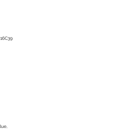
C16C39
lue,