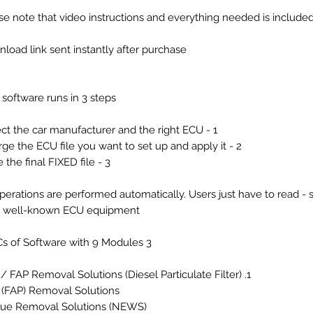
se note that video instructions and everything needed is include
load link sent instantly after purchase
 software runs in 3 steps:
1 - Select the car manufacturer and the right ECU.
2 - Charge the ECU file you want to set up and apply it.
3 - Save the final FIXED file.
operations are performed automatically. Users just have to read - s
h well-known ECU equipment.
3 PCs of Software with 9 Modules ...
1. DPF / FAP Removal Solutions (Diesel Particulate Filter)
 (FAP) Removal Solutions
ue Removal Solutions (NEWS)