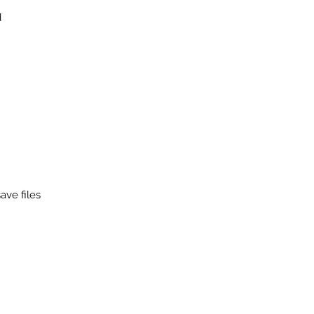
d
ave files