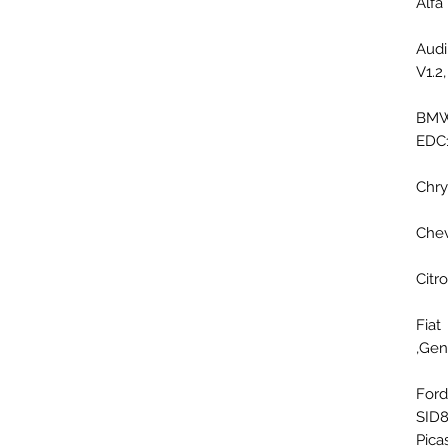
Alf
Aud
V1.2
BMW
EDC
Chr
Che
Cit
Fia
Gene
For
SID8
Pica