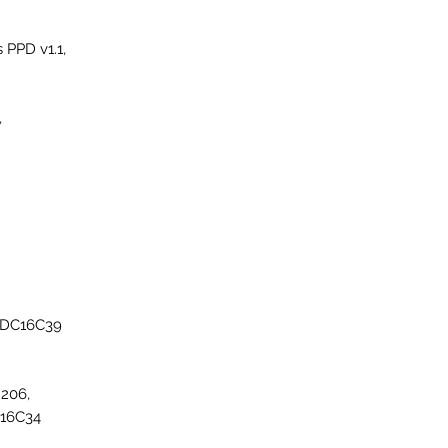
PPD v1.1,
,
EDC16C39
206,
C16C34