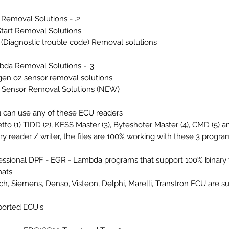
2. - EGR Removal Solutions
tart Removal Solutions
(Diagnostic trouble code) Removal solutions
3. - Lambda Removal Solutions
en o2 sensor removal solutions
Sensor Removal Solutions (NEW)
 can use any of these ECU readers:
etto (1) TIDD (2), KESS Master (3), Byteshoter Master (4), CMD (5) an
ry reader / writer, the files are 100% working with these 3 program
essional DPF - EGR - Lambda programs that support 100% binary f
ats.
h, Siemens, Denso, Visteon, Delphi, Marelli, Transtron ECU are s
orted ECU's