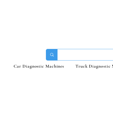
Car Diagnostic Machines
Truck Diagnostic 