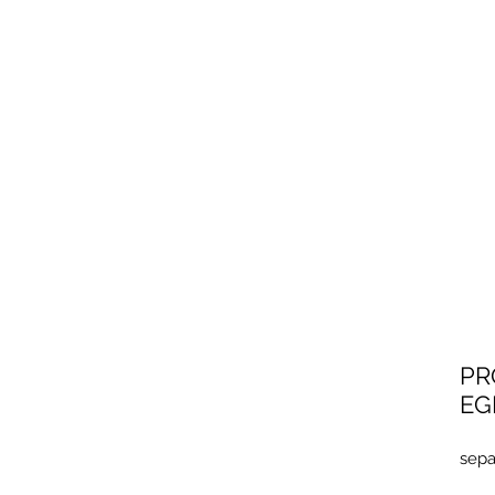
201
EG