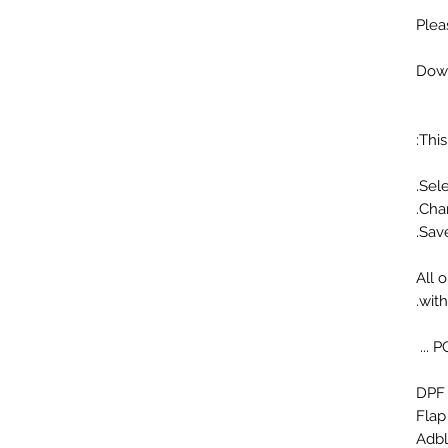
Plea
Down
This
All 
wit
Flap
Adbl