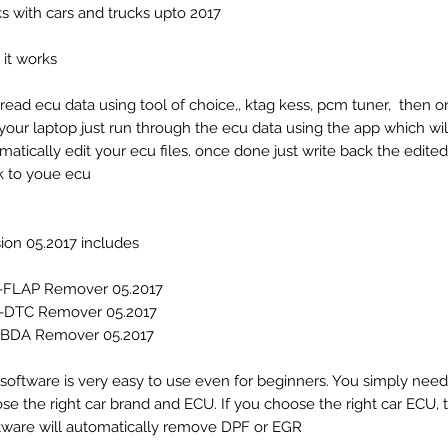
s with cars and trucks upto 2017
it works
 read ecu data using tool of choice,, ktag kess, pcm tuner, then 
n your laptop just run through the ecu data using the app which wil
matically edit your ecu files. once done just write back the edited 
 to youe ecu.
ion 05.2017 includes:
-FLAP Remover 05.2017
-DTC Remover 05.2017
BDA Remover 05.2017
 software is very easy to use even for beginners. You simply need
se the right car brand and ECU. If you choose the right car ECU, 
tware will automatically remove DPF or EGR.