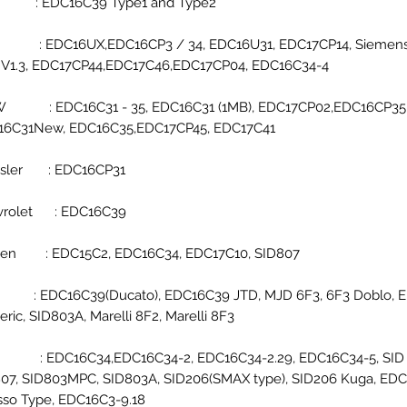
a : EDC16C39 Type1 and Type2
i : EDC16UX,EDC16CP3 / 34, EDC16U31, EDC17CP14, Siemens 
, V1.3, EDC17CP44,EDC17C46,EDC17CP04, EDC16C34-4
 : EDC16C31 - 35, EDC16C31 (1MB), EDC17CP02,EDC16CP35
16C31New, EDC16C35,EDC17CP45, EDC17C41
ysler : EDC16CP31
vrolet : EDC16C39
roen : EDC15C2, EDC16C34, EDC17C10, SID807
t : EDC16C39(Ducato), EDC16C39 JTD, MJD 6F3, 6F3 Doblo, 
ric, SID803A, Marelli 8F2, Marelli 8F3,
d : EDC16C34,EDC16C34-2, EDC16C34-2.29, EDC16C34-5, SID 
07, SID803MPC, SID803A, SID206(SMAX type), SID206 Kuga, ED
sso Type, EDC16C3-9.18