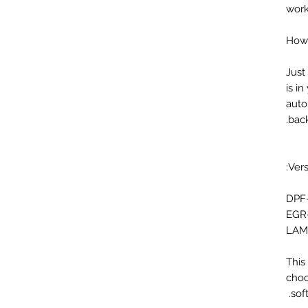
work
How 
Just
is i
auto
back
Vers
DPF
EGR
LAM
This
choo
sof