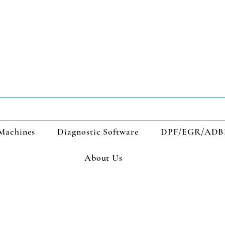
Machines
Diagnostic Software
DPF/EGR/ADB
About Us