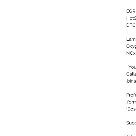
HotS
DTC 
Oxyg
NOx 
You
Gall
bina
Prof
form
Bosc
Supp