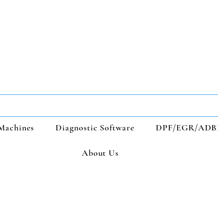
Machines
Diagnostic Software
DPF/EGR/ADB
About Us