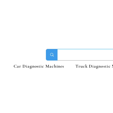
Car Diagnostic Machines
Truck Diagnostic 