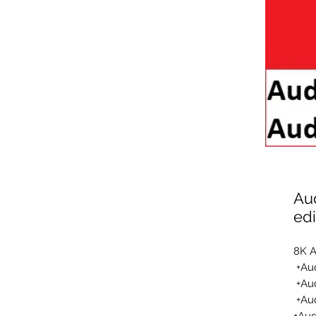
Au
edi
8K A
Aud
Aud
Au