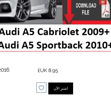
2016
السعر
اشترِ الآن