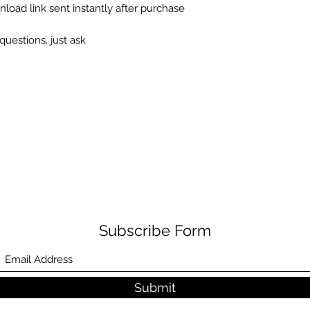
load link sent instantly after purchase
questions, just ask
Subscribe Form
Submit