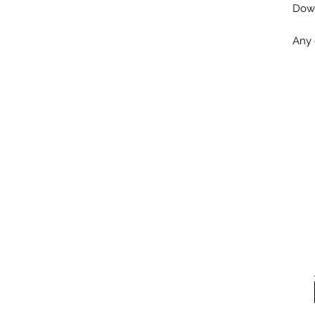
Down
Any 