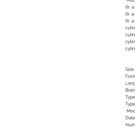
Aud
Size
Form
Lang
Bran
Type
Type
Mod
Date
Numb