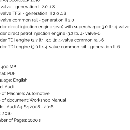
i A5 Sportback 2010+
1.8, 2.0 ltr. 4-valve - generation II
1.8, 2.0 ltr. 4-valve TFSI - generation III
2.0 ltr. 4-valve common rail - generation II
6-cylinder direct petrol injection engine (3.2 ltr. 4- valve
6-cylinder TDI engine (2.7 ltr.; 3.0 ltr. 4-valve common rail
6-cylinder TDI engine (3.0 ltr. 4-valve common rail - generation II
: 400 MB
at: PDF
uage: English
d: Audi
 of Machine: Automotive
 of document: Workshop Manual
el: Audi A4-S4 2008 - 2016
: 2016
er of Pages: 1000's