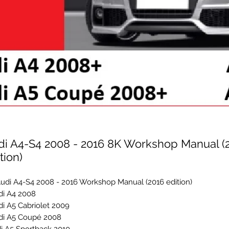
di A4-S4 2008 - 2016 8K Workshop Manual (
tion)
udi A4-S4 2008 - 2016 Workshop Manual (2016 edition)
i A4 2008+
i A5 Cabriolet 2009+
di A5 Coupé 2008+