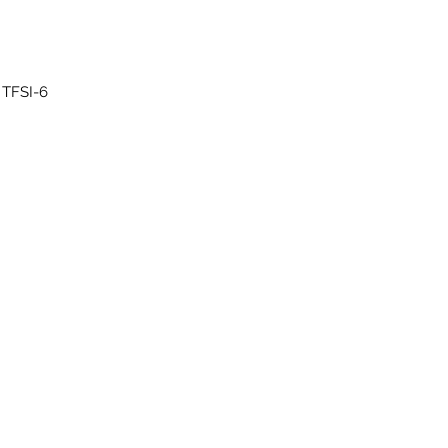
6-cylinder direct injection engine (evo) with supercharger 3.0 ltr. 4-valve TFSI