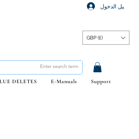
تسجيل الدخول
GBP (£)
LUE DELETES
E-Manuals
Support