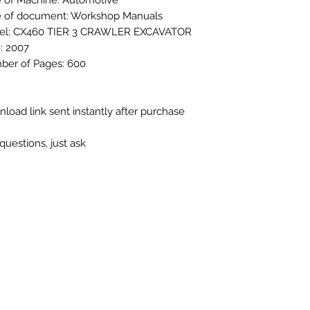
 of Machine: Automotive
 of document: Workshop Manuals
el: CX460 TIER 3 CRAWLER EXCAVATOR
: 2007
er of Pages: 600
load link sent instantly after purchase
questions, just ask