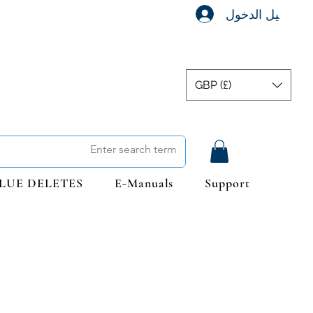
تسجيل الدخول
GBP (£)
LUE DELETES
E-Manuals
Support