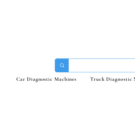
Car Diagnostic Machines
Truck Diagnostic 