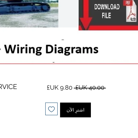
RVICE
سعر
سعر
 ‏40.00 UK£ 
البيع
عادي
اشترِ الآن