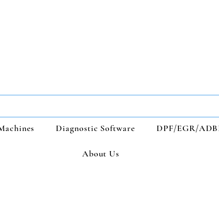
Machines
Diagnostic Software
DPF/EGR/ADB
About Us