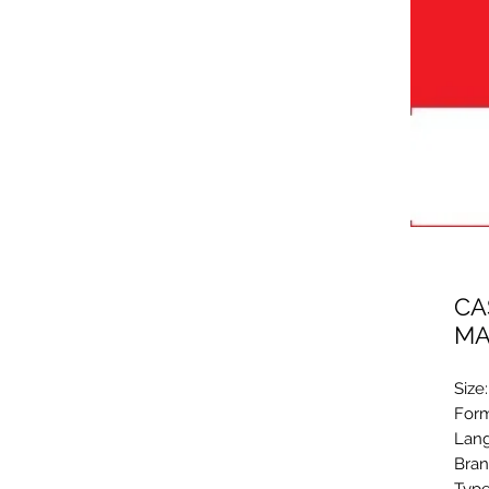
CA
MA
Size
Form
Lang
Bran