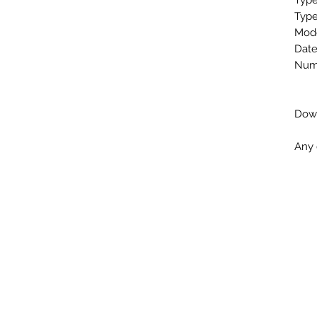
Type
Type
Mod
Date
Numb
Down
Any 