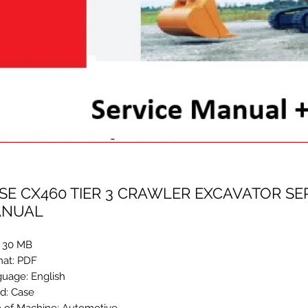
SE CX460 TIER 3 CRAWLER EXCAVATOR SE
NUAL
: 30 MB
at: PDF
uage: English
d: Case