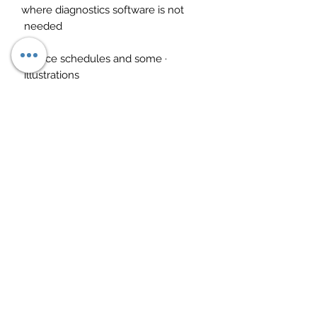
where diagnostics software is not
needed
· Service schedules and some
illustrations
· Technical data such as oil types,
voltages etc
· User-friendly and intuitive software
If you fully comprehend these
softwares, this should drastically
improve your business give you a lot
more control. These are not jargon
software that are in gibberish,
everything makes sense and
everything feels useful. Both work
hand in hand and equally important.