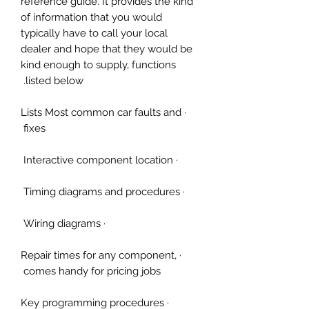
reference guide. It provides the kind
of information that you would
typically have to call your local
dealer and hope that they would be
kind enough to supply, functions
listed below.
· Lists Most common car faults and
fixes
· Interactive component location
· Timing diagrams and procedures
· Wiring diagrams
· Repair times for any component,
comes handy for pricing jobs
· Key programming procedures