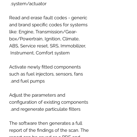
system/actuator.
Read and erase fault codes - generic
and brand specific codes for systems
like: Engine, Transmission/Gear-
box/Powertrain, Ignition, Climate,
ABS, Service reset, SRS, Immobilizer,
Instrument, Comfort system
Activate newly fitted components
such as fuel injectors, sensors, fans
and fuel pumps.
Adjust the parameters and
configuration of existing components
and regenerate particulate filters.
The software then generates a full
report of the findings of the scan. The