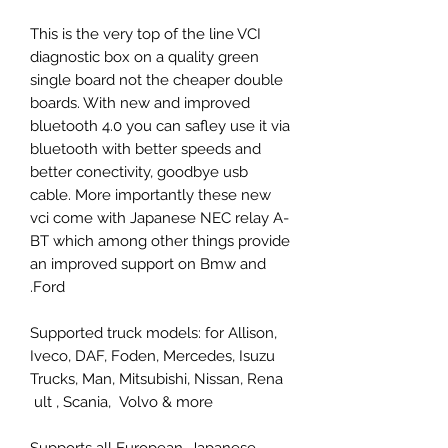
This is the very top of the line VCI
diagnostic box on a quality green
single board not the cheaper double
boards. With new and improved
bluetooth 4.0 you can safley use it via
bluetooth with better speeds and
better conectivity, goodbye usb
cable. More importantly these new
vci come with Japanese NEC relay A-
BT which among other things provide
an improved support on Bmw and
Ford.
Supported truck models: for Allison,
Iveco, DAF, Foden, Mercedes, Isuzu
Trucks, Man, Mitsubishi, Nissan, Rena
ult , Scania, Volvo & more
Supports all European, Japanese,