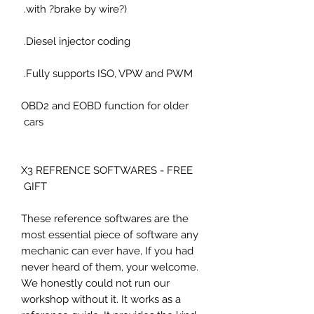
with ?brake by wire?).
Diesel injector coding.
Fully supports ISO, VPW and PWM.
OBD2 and EOBD function for older
cars
X3 REFRENCE SOFTWARES - FREE
GIFT
These reference softwares are the
most essential piece of software any
mechanic can ever have, If you had
never heard of them, your welcome.
We honestly could not run our
workshop without it. It works as a