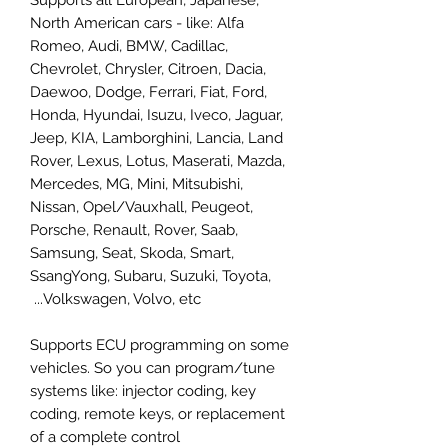
North American cars - like: Alfa
Romeo, Audi, BMW, Cadillac,
Chevrolet, Chrysler, Citroen, Dacia,
Daewoo, Dodge, Ferrari, Fiat, Ford,
Honda, Hyundai, Isuzu, Iveco, Jaguar,
Jeep, KIA, Lamborghini, Lancia, Land
Rover, Lexus, Lotus, Maserati, Mazda,
Mercedes, MG, Mini, Mitsubishi,
Nissan, Opel/Vauxhall, Peugeot,
Porsche, Renault, Rover, Saab,
Samsung, Seat, Skoda, Smart,
SsangYong, Subaru, Suzuki, Toyota,
Volkswagen, Volvo, etc...
Supports ECU programming on some
vehicles. So you can program/tune
systems like: injector coding, key
coding, remote keys, or replacement
of a complete control