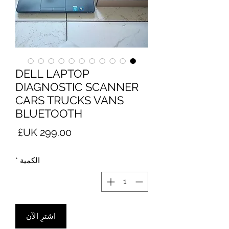
DELL LAPTOP
DIAGNOSTIC SCANNER
CARS TRUCKS VANS
BLUETOOTH
لسعر
*
الكمية
اشترِ الآن