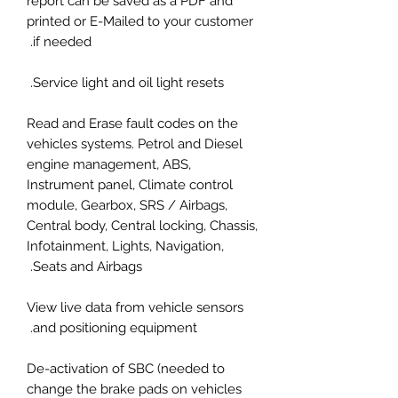
report can be saved as a PDF and
printed or E-Mailed to your customer
if needed.
Service light and oil light resets.
Read and Erase fault codes on the
vehicles systems. Petrol and Diesel
engine management, ABS,
Instrument panel, Climate control
module, Gearbox, SRS / Airbags,
Central body, Central locking, Chassis,
Infotainment, Lights, Navigation,
Seats and Airbags.
View live data from vehicle sensors
and positioning equipment.
De-activation of SBC (needed to
change the brake pads on vehicles