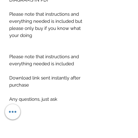
DIAGRAMS IN PDF
Please note that instructions and
everything needed is included but
please only buy if you know what
your doing
Please note that instructions and
everything needed is included
Download link sent instantly after
purchase
Any questions, just ask