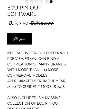
ECU PIN OUT
SOFTWARE
سعر
سعر
 ‏10.00 UK£ 
البيع
عادي
اشترِ الآن
INTERACTIVE ENCYCLOPEDIA WITH
PDF VIEWER yOU CAN FIND A
COMPILATION OF MANY BRANDS
WITH MORE THAN 200 MORE
COMMERCIAL MODELS
APPROXIMATELY FROM THE YEAR
2000 TO CURRENT MODELS 2018
ALSO INCLUDED IS A MASSIVE
COLLECTION OF ECU PIN OUT