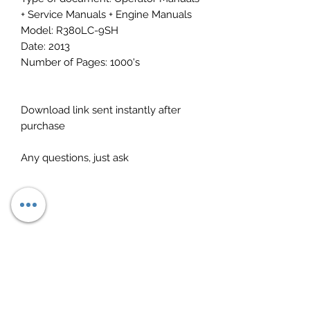
+ Service Manuals + Engine Manuals
Model: R380LC-9SH
Date: 2013
Number of Pages: 1000's
Download link sent instantly after
purchase
Any questions, just ask