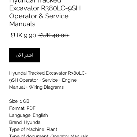
Hyundai Tracked
Excavator R380LC-9SH
Operator & Service
Manuals
سعر
سعر
 ‏40.00 UK£ 
البيع
عادي
اشترِ الآن
Hyundai Tracked Excavator R380LC-
9SH Operator + Service + Engine
Manual + Wiring Diagrams
Size: 1 GB
Format: PDF
Language: English
Brand: Hyundai
Type of Machine: Plant
Type of document: Operator Manuals