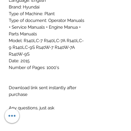
Language: English
Brand: Hyundai
Type of Machine: Plant
Type of document: Operator Manuals
+ Service Manuals + Engine Manua +
Parts Manuals
Model: R140LC-7 R140LC-7A R140LC-
9 R140LC-9S R140W-7 R140W-7A
R140W-9S
Date: 2015
Number of Pages: 1000's
Download link sent instantly after
purchase
Any questions, just ask