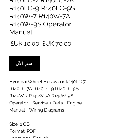
R140LC-7 R140LC-7A
R140LC-9 R140LC-9S
R140W-7 R140W-7A
R140W-9S Operator
Manual
سعر
سعر
 ‏70.00 UK£ 
البيع
عادي
اشترِ الآن
Hyundai Wheel Excavator R140LC-7
R140LC-7A R140LC-9 R140LC-9S
R140W-7 R140W-7A R140W-9S
Operator + Service + Parts + Engine
Manual + Wiring Diagrams
Size: 1 GB
Format: PDF