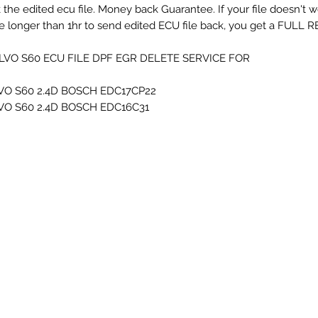
 the edited ecu file. Money back Guarantee. If your file doesn't 
e longer than 1hr to send edited ECU file back, you get a FULL RE
LVO S60 ECU FILE DPF EGR DELETE SERVICE FOR...
VO S60 2.4D BOSCH EDC17CP22
VO S60 2.4D BOSCH EDC16C31