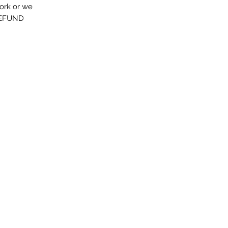
work or we
FUND...