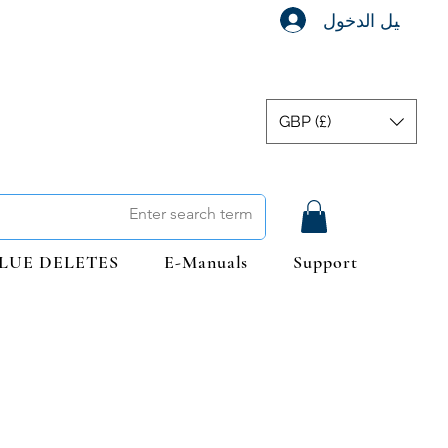
تسجيل الدخول
GBP (£)
LUE DELETES
E-Manuals
Support