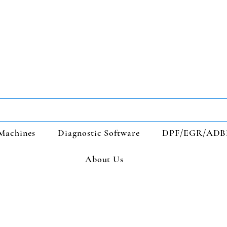
Machines
Diagnostic Software
DPF/EGR/ADB
About Us