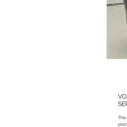
VO
SE
​Thi
your