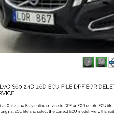
LVO S60 2.4D 1.6D ECU FILE DPF EGR DELE
RVICE
s is a Quick and Easy online service to DPF or EGR delete ECU file
 original ECU file and select the correct ECU model, we will Emai