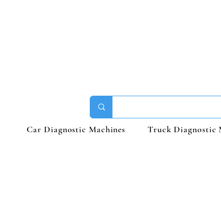
Car Diagnostic Machines
Truck Diagnostic 