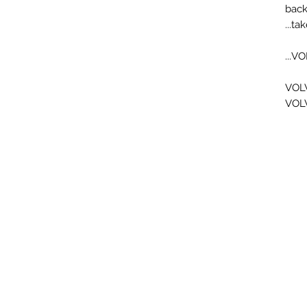
back
tak
VO
VOL
VOL