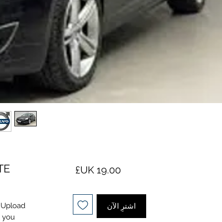
TE
السعر
. Upload
اشترِ الآن
l you