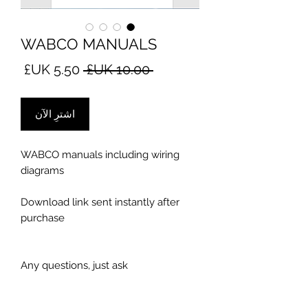
WABCO MANUALS
سعر
سعر
 ‏10.00 UK£ 
البيع
عادي
اشترِ الآن
WABCO manuals including wiring
diagrams
Download link sent instantly after
purchase
Any questions, just ask