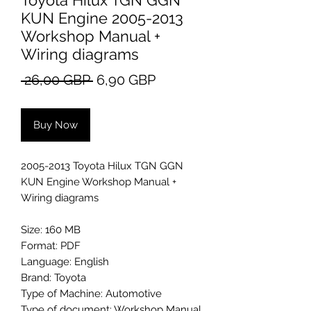
Toyota Hilux TGN GGN
KUN Engine 2005-2013
Workshop Manual +
Wiring diagrams
Regular
Sale
 26,00 GBP 
6,90 GBP
Price
Price
Buy Now
2005-2013 Toyota Hilux TGN GGN
KUN Engine Workshop Manual +
Wiring diagrams
Size: 160 MB
Format: PDF
Language: English
Brand: Toyota
Type of Machine: Automotive
Type of document: Workshop Manual