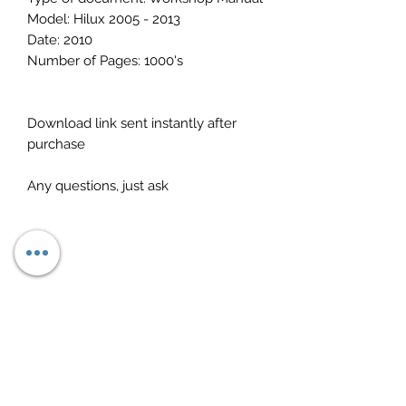
Model: Hilux 2005 - 2013
Date: 2010
Number of Pages: 1000's
Download link sent instantly after
purchase
Any questions, just ask