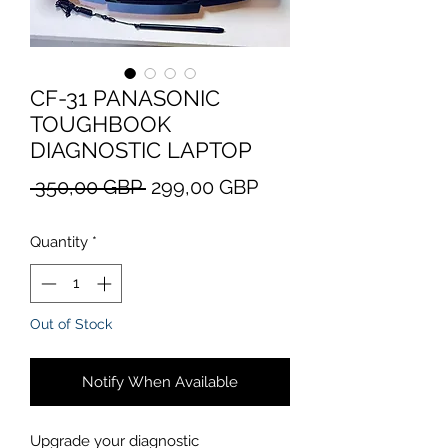
CF-31 PANASONIC
TOUGHBOOK
DIAGNOSTIC LAPTOP
Regular
Sale
 350,00 GBP 
299,00 GBP
Price
Price
Quantity
*
Out of Stock
Notify When Available
Upgrade your diagnostic