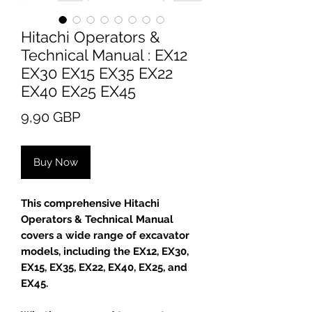
Hitachi Operators &
Technical Manual : EX12
EX30 EX15 EX35 EX22
EX40 EX25 EX45
Price
9,90 GBP
Buy Now
This comprehensive Hitachi
Operators & Technical Manual
covers a wide range of excavator
models, including the EX12, EX30,
EX15, EX35, EX22, EX40, EX25, and
EX45.