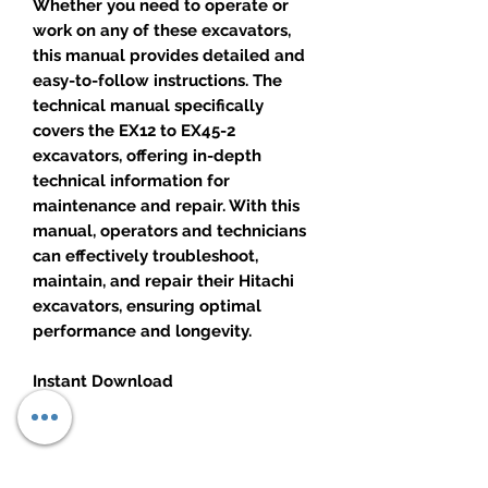
Whether you need to operate or
work on any of these excavators,
this manual provides detailed and
easy-to-follow instructions. The
technical manual specifically
covers the EX12 to EX45-2
excavators, offering in-depth
technical information for
maintenance and repair. With this
manual, operators and technicians
can effectively troubleshoot,
maintain, and repair their Hitachi
excavators, ensuring optimal
performance and longevity.
Instant Download