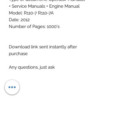
+ Service Manuals + Engine Manual
Model: R110-7 R110-7A
Date: 2012
Number of Pages: 1000's
Download link sent instantly after
purchase
Any questions, just ask