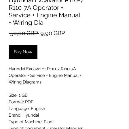
Hyundai Excavator R110-7
R110-7A Operator +
Service + Engine Manual
+ Wiring Dia
Regular
Sale
 50,00 GBP 
9,90 GBP
Price
Price
Buy Now
Hyundai Excavator R110-7 R110-7A
Operator + Service + Engine Manual +
Wiring Diagrams
Size: 1 GB
Format: PDF
Language: English
Brand: Hyundai
Type of Machine: Plant
Type of document: Operator Manuals