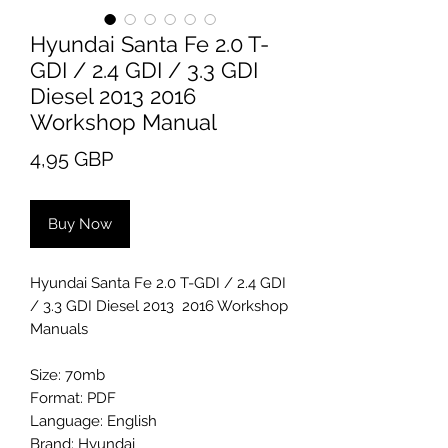
Hyundai Santa Fe 2.0 T-
GDI / 2.4 GDI / 3.3 GDI
Diesel 2013 2016
Workshop Manual
Price
4,95 GBP
Buy Now
Hyundai Santa Fe 2.0 T-GDI / 2.4 GDI
/ 3.3 GDI Diesel 2013 2016 Workshop
Manuals
Size: 70mb
Format: PDF
Language: English
Brand: Hyundai