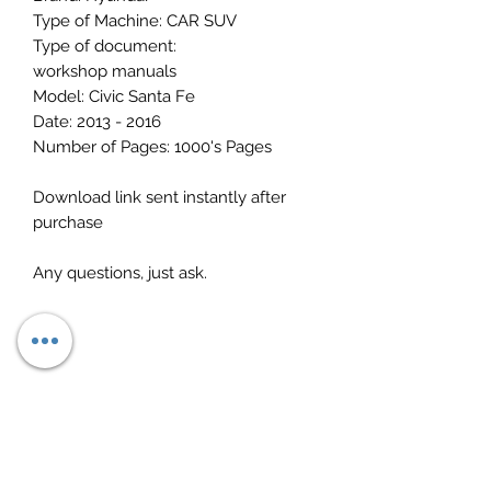
Type of Machine: CAR SUV
Type of document:
workshop manuals
Model: Civic Santa Fe
Date: 2013 - 2016
Number of Pages: 1000's Pages
Download link sent instantly after
purchase
Any questions, just ask.