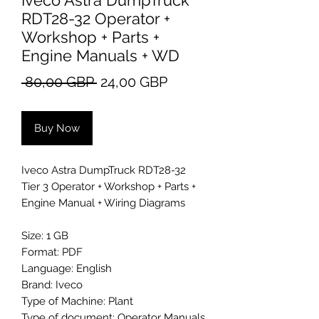
Iveco Astra DumpTruck
RDT28-32 Operator +
Workshop + Parts +
Engine Manuals + WD
Regular
Sale
 80,00 GBP 
24,00 GBP
Price
Price
Buy Now
Iveco Astra DumpTruck RDT28-32
Tier 3 Operator + Workshop + Parts +
Engine Manual + Wiring Diagrams
Size: 1 GB
Format: PDF
Language: English
Brand: Iveco
Type of Machine: Plant
Type of document: Operator Manuals