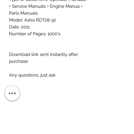
+ Service Manuals + Engine Manua +
Parts Manuals
Model: Astra RDT28-32
Date: 2011
Number of Pages: 1000's
Download link sent instantly after
purchase
Any questions, just ask