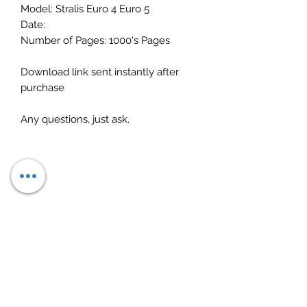
Model: Stralis Euro 4 Euro 5
Date:
Number of Pages: 1000's Pages
Download link sent instantly after
purchase
Any questions, just ask.