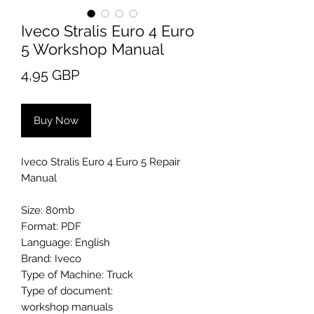
Iveco Stralis Euro 4 Euro
5 Workshop Manual
Price
4,95 GBP
Buy Now
Iveco Stralis Euro 4 Euro 5 Repair
Manual
Size: 80mb
Format: PDF
Language: English
Brand: Iveco
Type of Machine: Truck
Type of document:
workshop manuals