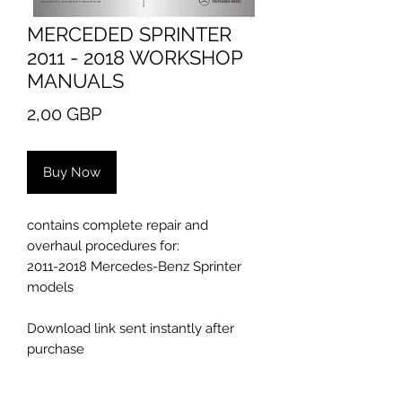
MERCEDED SPRINTER
2011 - 2018 WORKSHOP
MANUALS
Price
2,00 GBP
Buy Now
contains complete repair and
overhaul procedures for:
2011-2018 Mercedes-Benz Sprinter
models
Download link sent instantly after
purchase