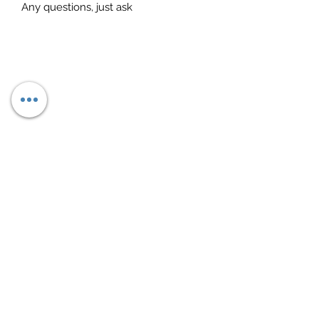
Any questions, just ask
Subscribe Form