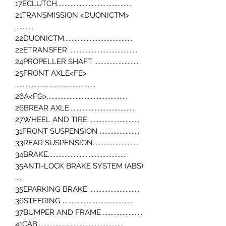
17ECLUTCH..................................................
21TRANSMISSION <DUONICTM>
.............
22DUONICTM..............................................
22ETRANSFER .............................................
24PROPELLER SHAFT .............................
25FRONT AXLE<FE>
.....................................................
26A<FG>.....................................................
26BREAR AXLE............................................
27WHEEL AND TIRE .................................
31FRONT SUSPENSION ...........................
33REAR SUSPENSION..............................
34BRAKE....................................................
35ANTI-LOCK BRAKE SYSTEM (ABS)
....
35EPARKING BRAKE ..................................
36STEERING ..............................................
37BUMPER AND FRAME ..........................
41CAB.........................................................