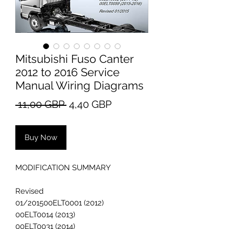
Mitsubishi Fuso Canter
2012 to 2016 Service
Manual Wiring Diagrams
Regular
Sale
 11,00 GBP 
4,40 GBP
Price
Price
Buy Now
MODIFICATION SUMMARY
Revised
01/201500ELT0001 (2012)
00ELT0014 (2013)
00ELT0031 (2014)