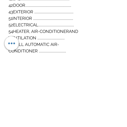
42DOOR......................................................
43EXTERIOR ..............................................
51INTERIOR ...............................................
52ELECTRICAL..........................................
54HEATER, AIR-CONDITIONERAND
VENTILATION ................................
55FULL AUTOMATIC AIR-
CONDITIONER ................................
Wiring diagrams
Mitsubishi 4M50 4P10 4m42 Engine
Workshop Manuals also included
Download link sent instantly after
purchase
Any questions, just ask