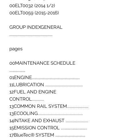
00ELT0032 (2014 1/2)
00ELT0059 (2015-2016)
GROUP INDEXGENERAL
..............................................
pages
00MAINTENANCE SCHEDULE
.................
01ENGINE...................................................
11LUBRICATION ........................................
12FUEL AND ENGINE
CONTROL.............
13COMMON RAIL SYSTEM.......................
13ECOOLING................................................
14INTAKE AND EXHAUST ........................
15EMISSION CONTROL ............................
17BlueTec® SYSTEM ................................