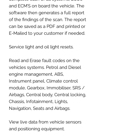
and ECM’S on board the vehicle. The
software then generates a full report
of the findings of the scan. The report
can be saved as a PDF and printed or
E-Mailed to your customer if needed.
Service light and oil light resets.
Read and Erase fault codes on the
vehicles systems. Petrol and Diesel
engine management, ABS,
Instrument panel, Climate control
module, Gearbox, Immobiliser, SRS /
Airbags, Central body, Central locking,
Chassis, Infotainment, Lights,
Navigation, Seats and Airbags.
View live data from vehicle sensors
and positioning equipment.