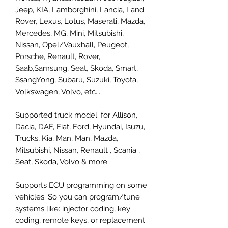
Jeep, KIA, Lamborghini, Lancia, Land
Rover, Lexus, Lotus, Maserati, Mazda,
Mercedes, MG, Mini, Mitsubishi,
Nissan, Opel/Vauxhall, Peugeot,
Porsche, Renault, Rover,
Saab,Samsung, Seat, Skoda, Smart,
SsangYong, Subaru, Suzuki, Toyota,
Volkswagen, Volvo, etc...
Supported truck model: for Allison,
Dacia, DAF, Fiat, Ford, Hyundai, Isuzu,
Trucks, Kia, Man, Man, Mazda,
Mitsubishi, Nissan, Renault , Scania ,
Seat, Skoda, Volvo & more
Supports ECU programming on some
vehicles. So you can program/tune
systems like: injector coding, key
coding, remote keys, or replacement