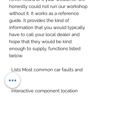
honestly could not run our workshop
without it. It works as a reference
guide. It provides the kind of
information that you would typically
have to call your local dealer and
hope that they would be kind
enough to supply, functions listed
below.
· Lists Most common car faults and
fixes
· Interactive component location
· Timing diagrams and procedures
· Wiring diagrams
· Repair times for any component,