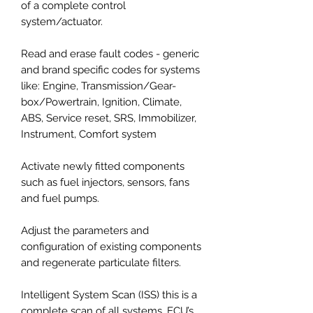
of a complete control
system/actuator.
Read and erase fault codes - generic
and brand specific codes for systems
like: Engine, Transmission/Gear-
box/Powertrain, Ignition, Climate,
ABS, Service reset, SRS, Immobilizer,
Instrument, Comfort system
Activate newly fitted components
such as fuel injectors, sensors, fans
and fuel pumps.
Adjust the parameters and
configuration of existing components
and regenerate particulate filters.
Intelligent System Scan (ISS) this is a
complete scan of all systems, ECU’s