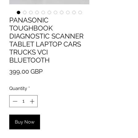
PANASONIC
TOUGHBOOK
DIAGNOSTIC SCANNER
TABLET LAPTOP CARS
TRUCKS VCI
BLUETOOTH
Price
399,00 GBP
Quantity
*
Buy Now