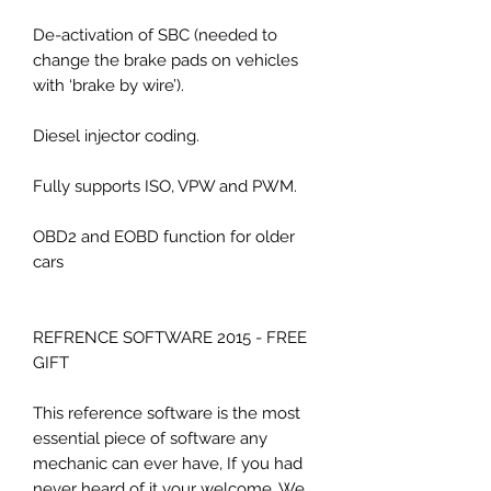
De-activation of SBC (needed to
change the brake pads on vehicles
with ‘brake by wire’).
Diesel injector coding.
Fully supports ISO, VPW and PWM.
OBD2 and EOBD function for older
cars
REFRENCE SOFTWARE 2015 - FREE
GIFT
This reference software is the most
essential piece of software any
mechanic can ever have, If you had
never heard of it your welcome. We