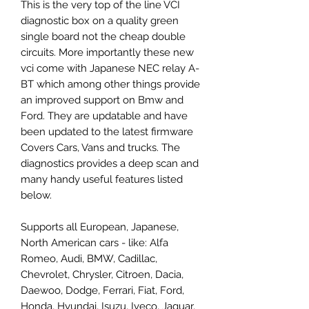
This is the very top of the line VCI
diagnostic box on a quality green
single board not the cheap double
circuits. More importantly these new
vci come with Japanese NEC relay A-
BT which among other things provide
an improved support on Bmw and
Ford. They are updatable and have
been updated to the latest firmware
Covers Cars, Vans and trucks. The
diagnostics provides a deep scan and
many handy useful features listed
below.
Supports all European, Japanese,
North American cars - like: Alfa
Romeo, Audi, BMW, Cadillac,
Chevrolet, Chrysler, Citroen, Dacia,
Daewoo, Dodge, Ferrari, Fiat, Ford,
Honda, Hyundai, Isuzu, Iveco, Jaguar,