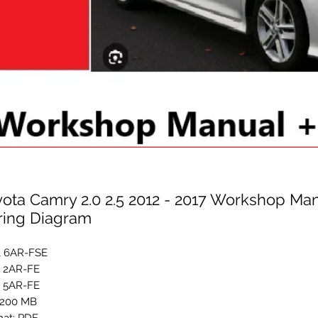
ota Camry 2.0 2.5 2012 - 2017 Workshop Man
ring Diagram
L 6AR-FSE
L 2AR-FE
L 5AR-FE
:200 MB