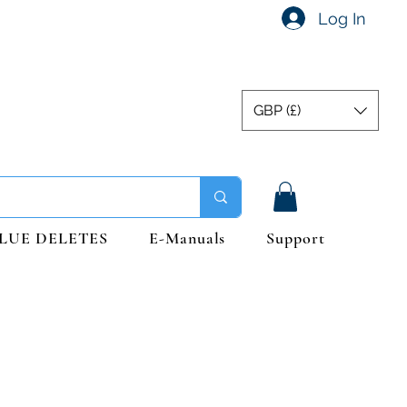
Log In
GBP (£)
LUE DELETES
E-Manuals
Support