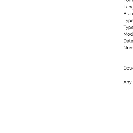
Form
Lang
Bran
Type
Type
Mode
Date
Numb
Down
Any 