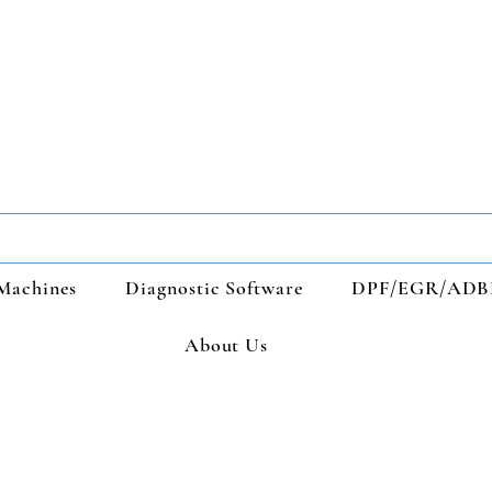
Machines
Diagnostic Software
DPF/EGR/ADB
About Us