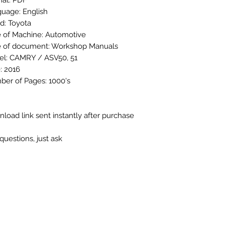
at: PDF
uage: English
d: Toyota
 of Machine: Automotive
 of document: Workshop Manuals
l: CAMRY / ASV50, 51
: 2016
er of Pages: 1000's
load link sent instantly after purchase
questions, just ask