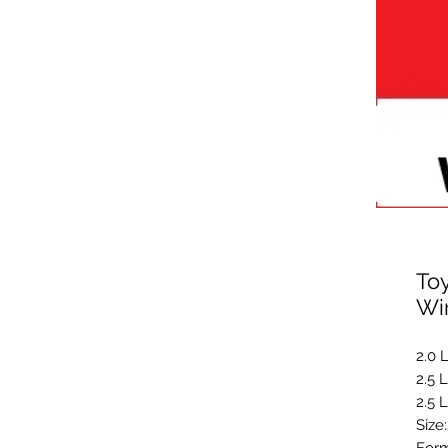
Toy
Wi
2.0 
2.5 
2.5 
Size