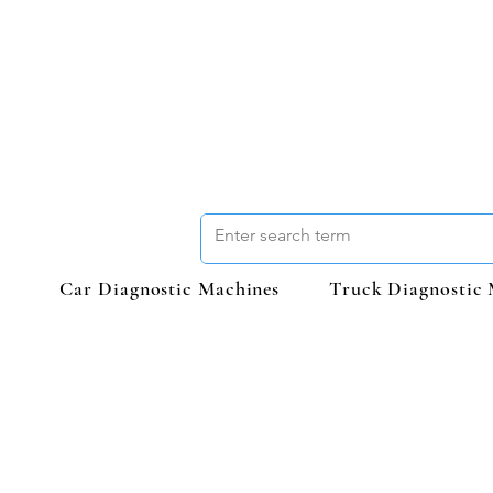
Car Diagnostic Machines
Truck Diagnostic 