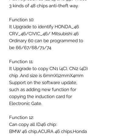
3 kinds of 48 chips anti-theft way.
Function 10:
It Upgrade to identify HONDA_46
CRV_46/CIVIC_46/ Mitsubishi 46
Ordinary 60 can be programmed to
be 66/67/68/71/74
Function 11:
It Upgrade to copy CN1 (4C), CN2 (4D)
chip .And size is 6mmX12mmX4mm
Support on the software update,
such as adding new function for
copying the induction card for
Electronic Gate.
Function 12:
Can copy all ID46 chip:
BMW 46 chip,ACURA 46 chips,Honda