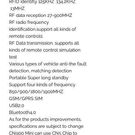
RFID identifly 125KHZ 134.2KHZ
13MHZ
RF data reception 27-900MHZ
RF radio frequency
identification,support all kinds of
remote controls
RF Data transmission, supports all
kinds of remote control simulation
test
Various types of vehicle anti-the fault
detection, matching detection
Portable Super long standby
Support four kinds of frequency
850/900/1800/1900MHZ
GSM/GPRS SIM
USB2.0
Bluetooth4.0
As for the products improvements,
specifications are subject to change
CN900 Mini can use CN5 Chip to