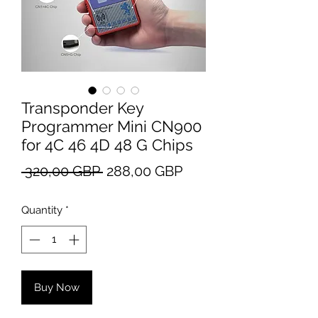
Transponder Key
Programmer Mini CN900
for 4C 46 4D 48 G Chips
Regular
Sale
 320,00 GBP 
288,00 GBP
Price
Price
Quantity
*
Buy Now