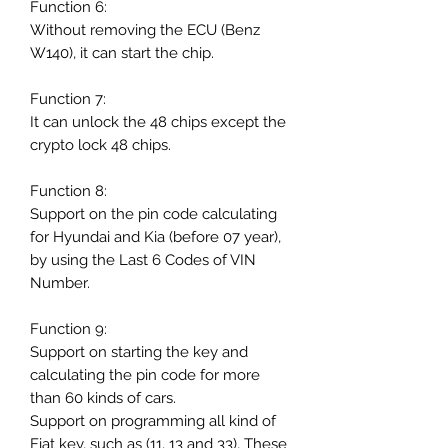
Function 6:
Without removing the ECU (Benz
W140), it can start the chip.
Function 7:
It can unlock the 48 chips except the
crypto lock 48 chips.
Function 8:
Support on the pin code calculating
for Hyundai and Kia (before 07 year),
by using the Last 6 Codes of VIN
Number.
Function 9:
Support on starting the key and
calculating the pin code for more
than 60 kinds of cars.
Support on programming all kind of
Fiat key, such as (11, 13 and 33), These