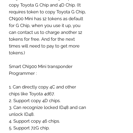
copy Toyota G Chip and 4D Chip. (It
requires token to copy Toyota G Chip,
CN900 Mini has 12 tokens as default
for G Chip, when you use it up, you
can contact us to charge another 12
tokens for free. And for the next
times will need to pay to get more
tokens.)
Smart CN900 Mini transponder
Programmer :
1. Can directly copy 4C and other
chips like Toyota 4d67.
2. Support copy 4D chips.
3. Can recognize locked ID48 and can
unlock ID48.
4. Support copy 46 chips.
5. Support 72G chip.