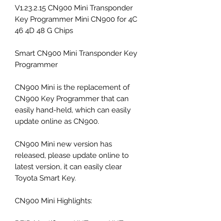
V1.23.2.15 CN900 Mini Transponder
Key Programmer Mini CN900 for 4C
46 4D 48 G Chips
Smart CN900 Mini Transponder Key
Programmer
CN900 Mini is the replacement of
CN900 Key Programmer that can
easily hand-held, which can easily
update online as CN900.
CN900 Mini new version has
released, please update online to
latest version, it can easily clear
Toyota Smart Key.
CN900 Mini Highlights: