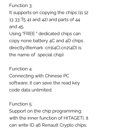
Function 3:
It supports on copying the chips (11 12
13 33 T5 41 and 42) and parts of 44
and 45.
Using "FREE " dedicated chips can
copy none battery 4C and 4D chips
directly.(Remark :cn1(4C),cn2(4D) is
the name of special chip)
Function 4:
Connecting with Chinese PC
software, it can save the read key
code data unlimited.
Function 5:
Support on the chip programming:
with the inner function of HITAGETI, it
can write ID 46 Renault Crypto chips.