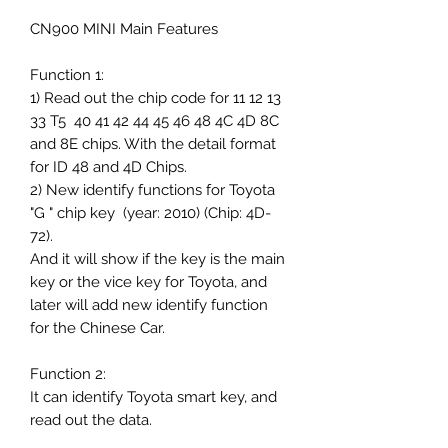
CN900 MINI Main Features
Function 1:
1) Read out the chip code for 11 12 13
33 T5 40 41 42 44 45 46 48 4C 4D 8C
and 8E chips. With the detail format
for ID 48 and 4D Chips.
2) New identify functions for Toyota
"G " chip key (year: 2010) (Chip: 4D-
72).
And it will show if the key is the main
key or the vice key for Toyota, and
later will add new identify function
for the Chinese Car.
Function 2:
It can identify Toyota smart key, and
read out the data.