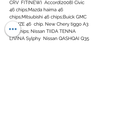
CRV FIT(NEW) Accord(2008) Civic
46 chips;Mazda haima 46
chips;Mitsubishi 46 chips;Buick GMC
CRUZE 46 chip. New Chery tiggo A3
46 chips; Nissan TIIDA TENNA
LIVINA Sylphy Nissan QASHQAI Q35
46 chip. Brilliance 46
chip.Peugeot/Citroen 307 206 -46
chips;Triumph Senna 406
(2001year);Picasso 46 chip.Suzuki
swifts SX4 46 chip.Land Rover
FREELANDER 46 chip. Geely
dedicated 46 chip.
Function 13:
can copy 4D chip
Function 14:
Support 72G Chip copy.