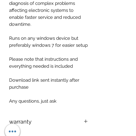
diagnosis of complex problems
affecting electronic systems to
enable faster service and reduced
downtime.
Runs on any windows device but
preferably windows 7 for easier setup
Please note that instructions and
everything needed is included
Download link sent instantly after
purchase
Any questions, just ask
warranty
Setup service available via teamviwer