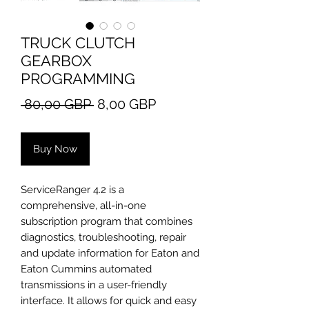
TRUCK CLUTCH
GEARBOX
PROGRAMMING
Regular
Sale
 80,00 GBP 
8,00 GBP
Price
Price
Buy Now
ServiceRanger 4.2 is a
comprehensive, all-in-one
subscription program that combines
diagnostics, troubleshooting, repair
and update information for Eaton and
Eaton Cummins automated
transmissions in a user-friendly
interface. It allows for quick and easy