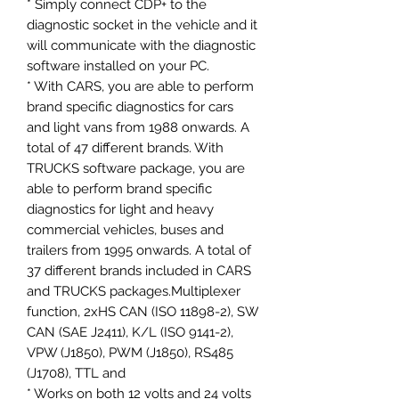
* Simply connect CDP+ to the
diagnostic socket in the vehicle and it
will communicate with the diagnostic
software installed on your PC.
* With CARS, you are able to perform
brand specific diagnostics for cars
and light vans from 1988 onwards. A
total of 47 different brands. With
TRUCKS software package, you are
able to perform brand specific
diagnostics for light and heavy
commercial vehicles, buses and
trailers from 1995 onwards. A total of
37 different brands included in CARS
and TRUCKS packages.Multiplexer
function, 2xHS CAN (ISO 11898-2), SW
CAN (SAE J2411), K/L (ISO 9141-2),
VPW (J1850), PWM (J1850), RS485
(J1708), TTL and
* Works on both 12 volts and 24 volts