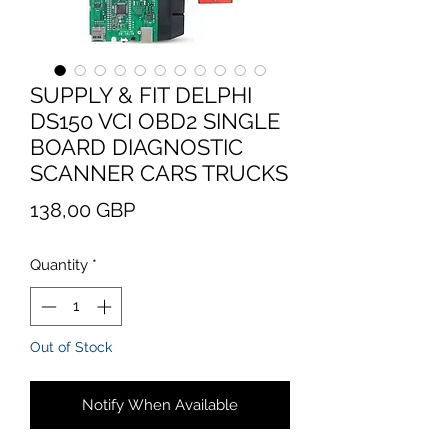
SUPPLY & FIT DELPHI
DS150 VCI OBD2 SINGLE
BOARD DIAGNOSTIC
SCANNER CARS TRUCKS
Price
138,00 GBP
Quantity
*
Out of Stock
Notify When Available