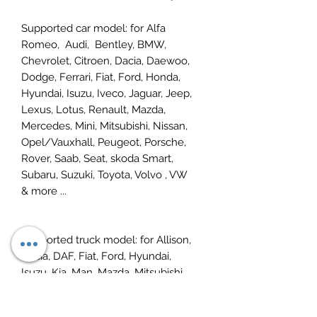
Supported car model
:
for Alfa
Romeo, Audi, Bentley, BMW,
Chevrolet, Citroen, Dacia, Daewoo,
Dodge, Ferrari, Fiat, Ford, Honda,
Hyundai, Isuzu, Iveco, Jaguar, Jeep,
Lexus, Lotus, Renault, Mazda,
Mercedes, Mini, Mitsubishi, Nissan,
Opel/Vauxhall, Peugeot, Porsche,
Rover, Saab, Seat, skoda Smart,
Subaru, Suzuki, Toyota, Volvo , VW
&
more ...
Supported truck model: for
Allison,
Dacia,
DAF,
Fiat,
Ford,
Hyundai,
Isuzu
,
Kia,
Man
,
Mazda,
Mitsubishi,
Nissan,
Renault
,
Scania
,
Seat,
Skoda,
Bus Chassis,
Volvo & more ...