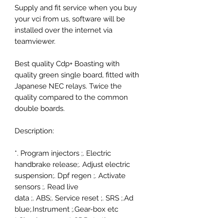
Supply and fit service when you buy
your vci from us, software will be
installed over the internet via
teamviewer.
Best quality Cdp+ Boasting with
quality green single board, fitted with
Japanese NEC relays. Twice the
quality compared to the common
double boards.
Description:
*.
Program injectors
;.
Electric
handbrake release
;.
Adjust electric
suspension
;.
Dpf regen
;.
Activate
sensors
;.
Read live
data
;.
ABS
;.
Service reset
;.
SRS
;.
Ad
blue
;.
Instrument
;.
Gear-box etc