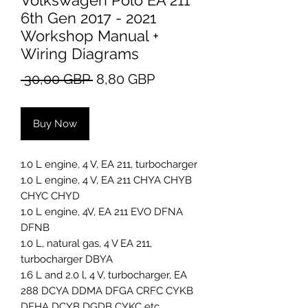
Volkswagen Polo EA 211
6th Gen 2017 - 2021
Workshop Manual +
Wiring Diagrams
Regular
Sale
 30,00 GBP 
8,80 GBP
Price
Price
Buy Now
1.0 L engine, 4 V, EA 211, turbocharger
1.0 L engine, 4 V, EA 211 CHYA CHYB
CHYC CHYD
1.0 L engine, 4V, EA 211 EVO DFNA
DFNB
1.0 L, natural gas, 4 V EA 211,
turbocharger DBYA
1.6 L and 2.0 l, 4 V, turbocharger, EA
288 DCYA DDMA DFGA CRFC CYKB
DFHA DCYB DGDB CYKC etc