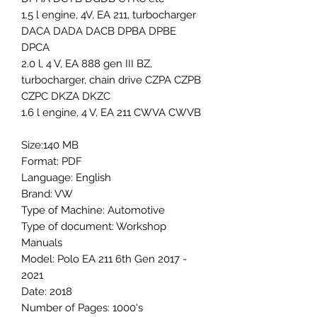
1.5 l engine, 4V, EA 211, turbocharger
DACA DADA DACB DPBA DPBE
DPCA
2.0 l, 4 V, EA 888 gen III BZ,
turbocharger, chain drive CZPA CZPB
CZPC DKZA DKZC
1.6 l engine, 4 V, EA 211 CWVA CWVB
Size:140 MB
Format: PDF
Language: English
Brand: VW
Type of Machine: Automotive
Type of document: Workshop
Manuals
Model: Polo EA 211 6th Gen 2017 -
2021
Date: 2018
Number of Pages: 1000's