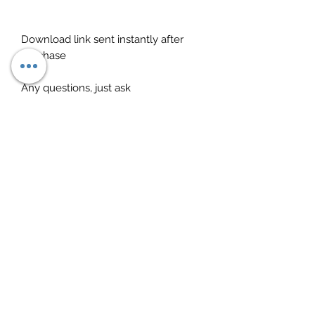
Download link sent instantly after
purchase
Any questions, just ask