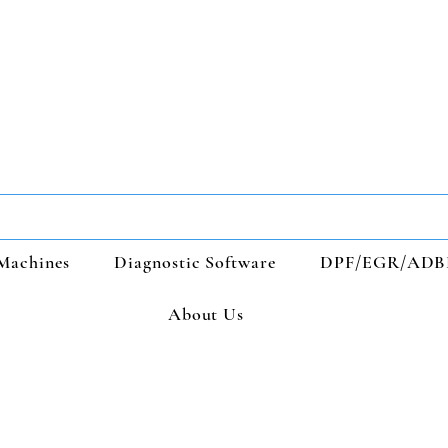
Machines
Diagnostic Software
DPF/EGR/ADB
About Us