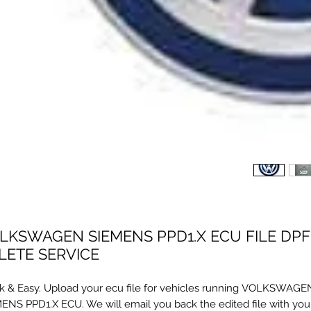
LKSWAGEN SIEMENS PPD1.X ECU FILE DPF
LETE SERVICE
k & Easy. Upload your ecu file for vehicles running VOLKSWAGE
ENS PPD1.X ECU. We will email you back the edited file with your