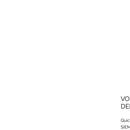
VO
DE
Quic
SIEM