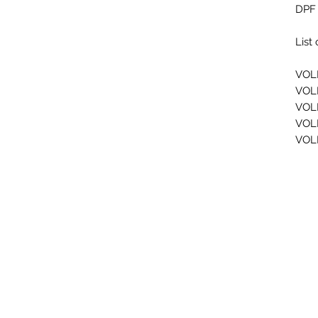
DPF 
List
VOL
VOL
VOL
VOL
VOL