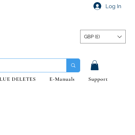
Log In
GBP (£)
LUE DELETES
E-Manuals
Support