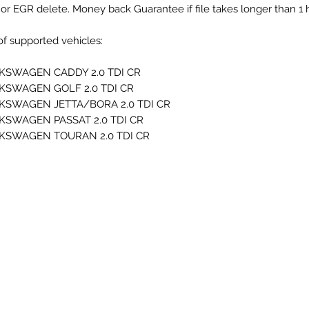
or EGR delete. Money back Guarantee if file takes longer than 1 
 of supported vehicles:
KSWAGEN CADDY 2.0 TDI CR
KSWAGEN GOLF 2.0 TDI CR
KSWAGEN JETTA/BORA 2.0 TDI CR
KSWAGEN PASSAT 2.0 TDI CR
KSWAGEN TOURAN 2.0 TDI CR