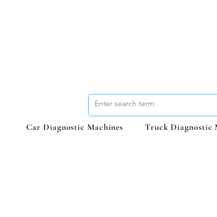
Car Diagnostic Machines
Truck Diagnostic 