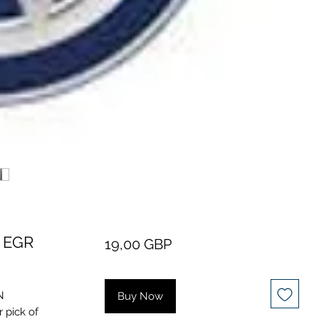
 EGR
Price
19,00 GBP
N
Buy Now
 pick of