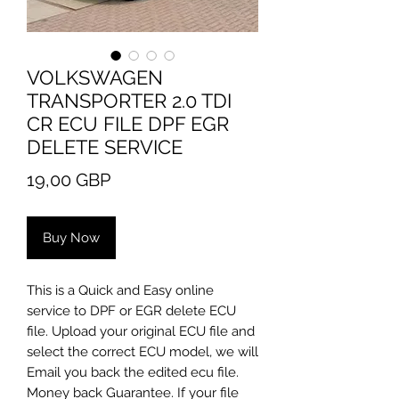
VOLKSWAGEN
TRANSPORTER 2.0 TDI
CR ECU FILE DPF EGR
DELETE SERVICE
Price
19,00 GBP
Buy Now
This is a Quick and Easy online
service to DPF or EGR delete ECU
file. Upload your original ECU file and
select the correct ECU model, we will
Email you back the edited ecu file.
Money back Guarantee. If your file