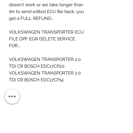
doesn't work or we take longer than
1hr to send edited ECU file back, you
get a FULL REFUND...
VOLKSWAGEN TRANSPORTER ECU
FILE DPF EGR DELETE SERVICE
FOR...
VOLKSWAGEN TRANSPORTER 2.0
TDI CR BOSCH EDC17CP20
VOLKSWAGEN TRANSPORTER 2.0
TDI CR BOSCH EDC17CP14