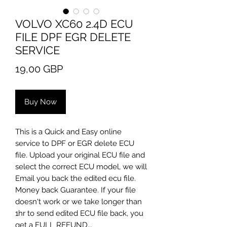
VOLVO XC60 2.4D ECU
FILE DPF EGR DELETE
SERVICE
Price
19,00 GBP
Buy Now
​This is a Quick and Easy online
service to DPF or EGR delete ECU
file. Upload your original ECU file and
select the correct ECU model, we will
Email you back the edited ecu file.
Money back Guarantee. If your file
doesn't work or we take longer than
1hr to send edited ECU file back, you
get a FULL REFUND...