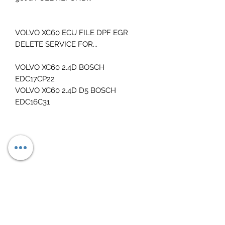
VOLVO XC60 ECU FILE DPF EGR
DELETE SERVICE FOR...
VOLVO XC60 2.4D BOSCH
EDC17CP22
VOLVO XC60 2.4D D5 BOSCH
EDC16C31