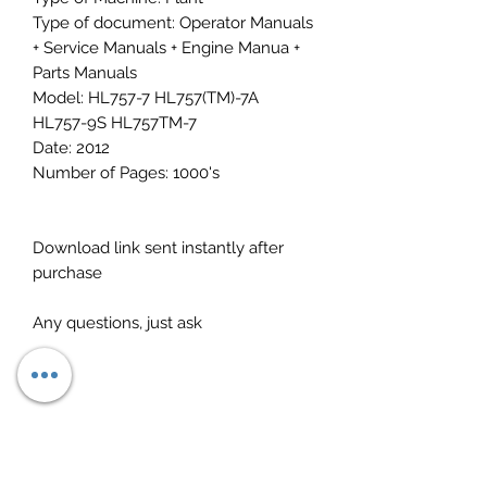
Type of document: Operator Manuals
+ Service Manuals + Engine Manua +
Parts Manuals
Model: HL757-7 HL757(TM)-7A
HL757-9S HL757TM-7
Date: 2012
Number of Pages: 1000's
Download link sent instantly after
purchase
Any questions, just ask