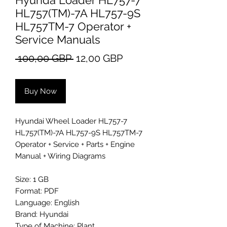
Hyunda Loader HL757-7
HL757(TM)-7A HL757-9S
HL757TM-7 Operator +
Service Manuals
Regular
Sale
 100,00 GBP 
12,00 GBP
Price
Price
Buy Now
Hyundai Wheel Loader HL757-7
HL757(TM)-7A HL757-9S HL757TM-7
Operator + Service + Parts + Engine
Manual + Wiring Diagrams
Size: 1 GB
Format: PDF
Language: English
Brand: Hyundai
Type of Machine: Plant