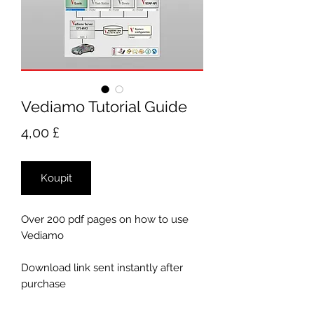
Vediamo Tutorial Guide
Cena
4,00 £
Koupit
Over 200 pdf pages on how to use
Vediamo
Download link sent instantly after
purchase