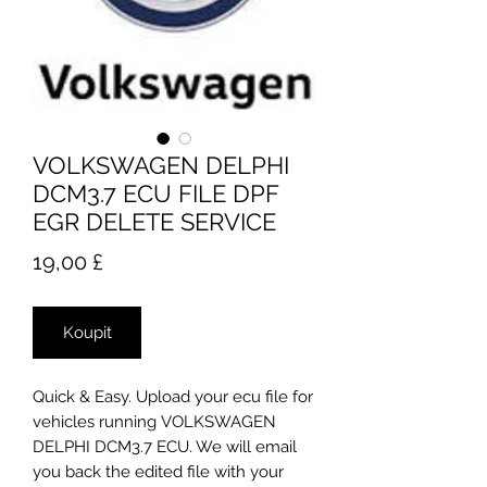
VOLKSWAGEN DELPHI
DCM3.7 ECU FILE DPF
EGR DELETE SERVICE
Cena
19,00 £
Koupit
Quick & Easy. Upload your ecu file for
vehicles running VOLKSWAGEN
DELPHI DCM3.7 ECU. We will email
you back the edited file with your