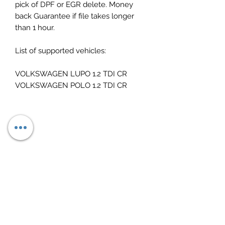
pick of DPF or EGR delete. Money
back Guarantee if file takes longer
than 1 hour.
List of supported vehicles:
VOLKSWAGEN LUPO 1.2 TDI CR
VOLKSWAGEN POLO 1.2 TDI CR