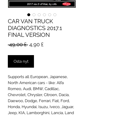
CAR VAN TRUCK
DIAGNOSTICS 2017.1
FINAL VERSION
Normaali
Alehinta
 49,00 £ 
4,90 £
hinta
Osta nyt
Supports all European, Japanese,
North American cars - like: Alfa
Romeo, Audi, BMW, Cadillac,
Chevrolet, Chrysler, Citroen, Dacia,
Daewoo, Dodge, Ferrari, Fiat, Ford,
Honda, Hyundai, Isuzu, Iveco, Jaguar,
Jeep, KIA, Lamborghini, Lancia, Land