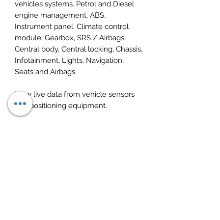
vehicles systems. Petrol and Diesel
engine management, ABS,
Instrument panel, Climate control
module, Gearbox, SRS / Airbags,
Central body, Central locking, Chassis,
Infotainment, Lights, Navigation,
Seats and Airbags.
View live data from vehicle sensors
and positioning equipment.
De-activation of SBC (needed to
change the brake pads on vehicles
with ?brake by wire?).
Diesel injector coding.
Fully supports ISO, VPW and PWM.
OBD2 and EOBD function for older