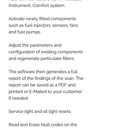
Instrument, Comfort system
Activate newly fitted components
such as fuel injectors, sensors, fans
and fuel pumps.
Adjust the parameters and
configuration of existing components
and regenerate particulate filters.
The software then generates a full
report of the findings of the scan. The
report can be saved as a PDF and
printed or E-Mailed to your customer
if needed.
Service light and oil light resets.
Read and Erase fault codes on the