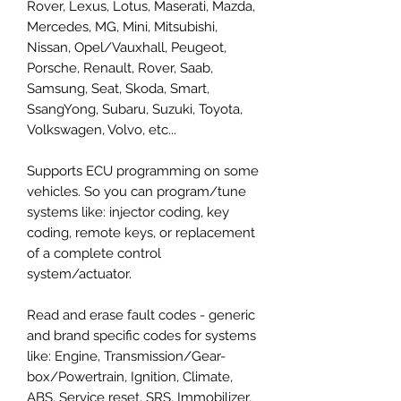
Rover, Lexus, Lotus, Maserati, Mazda,
Mercedes, MG, Mini, Mitsubishi,
Nissan, Opel/Vauxhall, Peugeot,
Porsche, Renault, Rover, Saab,
Samsung, Seat, Skoda, Smart,
SsangYong, Subaru, Suzuki, Toyota,
Volkswagen, Volvo, etc...
Supports ECU programming on some
vehicles. So you can program/tune
systems like: injector coding, key
coding, remote keys, or replacement
of a complete control
system/actuator.
Read and erase fault codes - generic
and brand specific codes for systems
like: Engine, Transmission/Gear-
box/Powertrain, Ignition, Climate,
ABS, Service reset, SRS, Immobilizer,