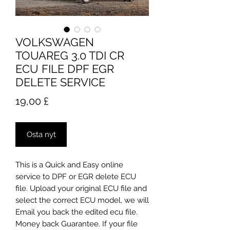
VOLKSWAGEN
TOUAREG 3.0 TDI CR
ECU FILE DPF EGR
DELETE SERVICE
Hinta
19,00 £
Osta nyt
This is a Quick and Easy online
service to DPF or EGR delete ECU
file. Upload your original ECU file and
select the correct ECU model, we will
Email you back the edited ecu file.
Money back Guarantee. If your file