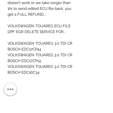
doesn't work or we take longer than
1hr to send edited ECU file back, you
get a FULL REFUND...
VOLKSWAGEN TOUAREG ECU FILE
DPF EGR DELETE SERVICE FOR...
VOLKSWAGEN TOUAREG 3.0 TDI CR
BOSCH EDC17CP44
VOLKSWAGEN TOUAREG 3.0 TDI CR
BOSCH EDC17CP14
VOLKSWAGEN TOUAREG 3.0 TDI CR
BOSCH EDC16C34