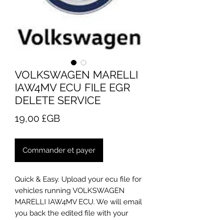
VOLKSWAGEN MARELLI
IAW4MV ECU FILE EGR
DELETE SERVICE
Prix
19,00 £GB
Commander et payer
Quick & Easy. Upload your ecu file for
vehicles running VOLKSWAGEN
MARELLI IAW4MV ECU. We will email
you back the edited file with your