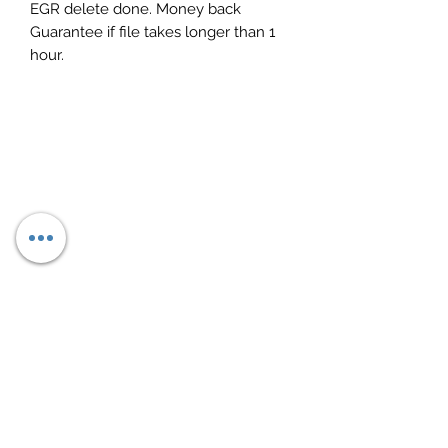
EGR delete done. Money back
Guarantee if file takes longer than 1
hour.