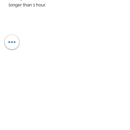
longer than 1 hour.
Subscribe Form