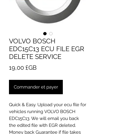
VOLVO BOSCH
EDC15C13 ECU FILE EGR
DELETE SERVICE
Prix
19,00 £GB
Commander et payer
Quick & Easy. Upload your ecu file for
vehicles running VOLVO BOSCH
EDC15C13. We will email you back
the edited file with EGR deleted.
Money back Guarantee if file takes