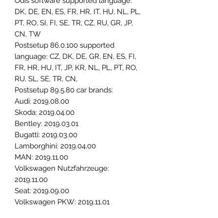
Odis software supported language:
DK, DE, EN, ES, FR, HR, IT, HU, NL, PL,
PT, RO, SI, FI, SE, TR, CZ, RU, GR, JP,
CN, TW
Postsetup 86.0.100 supported
language: CZ, DK, DE, GR, EN, ES, FI,
FR, HR, HU, IT, JP, KR, NL, PL, PT, RO,
RU, SL, SE, TR, CN,
Postsetup 89.5.80 car brands:
Audi: 2019.08.00
Skoda: 2019.04.00
Bentley: 2019.03.01
Bugatti: 2019.03.00
Lamborghini: 2019.04.00
MAN: 2019.11.00
Volkswagen Nutzfahrzeuge:
2019.11.00
Seat: 2019.09.00
Volkswagen PKW: 2019.11.01