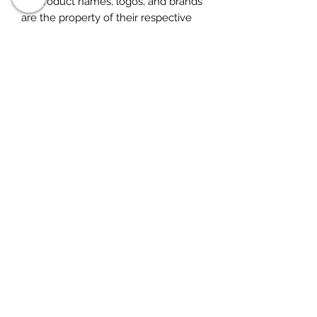
All product names, logos, and brands
are the property of their respective
owners. All company, product and
service names used in this listing are
for identification purposes only. Use
of these names, logos, and brands
does not imply endorsement. for
research purposes only