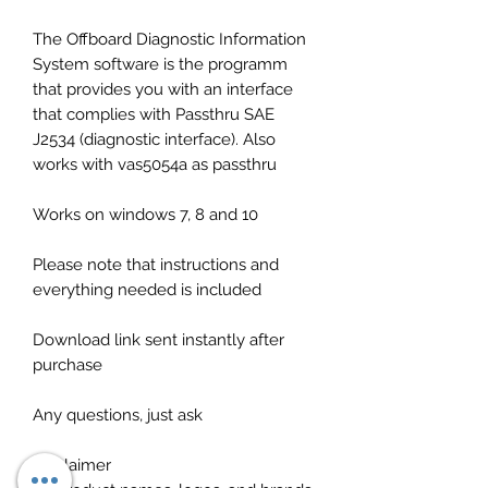
The Offboard Diagnostic Information
System software is the programm
that provides you with an interface
that complies with Passthru SAE
J2534 (diagnostic interface). Also
works with vas5054a as passthru
Works on windows 7, 8 and 10
Please note that instructions and
everything needed is included
Download link sent instantly after
purchase
Any questions, just ask
Disclaimer