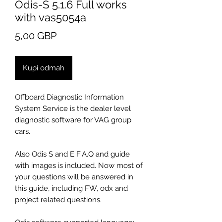
Odis-S 5.1.6 Full works
with vas5054a
Cijena
5,00 GBP
Kupi odmah
Offboard Diagnostic Information
System Service is the dealer level
diagnostic software for VAG group
cars.
Also Odis S and E F.A.Q and guide
with images is included. Now most of
your questions will be answered in
this guide, including FW, odx and
project related questions.