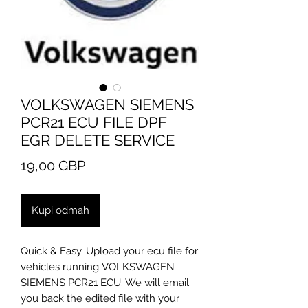
VOLKSWAGEN SIEMENS
PCR21 ECU FILE DPF
EGR DELETE SERVICE
Cijena
19,00 GBP
Kupi odmah
Quick & Easy. Upload your ecu file for
vehicles running VOLKSWAGEN
SIEMENS PCR21 ECU. We will email
you back the edited file with your