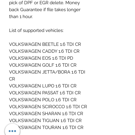
pick of DPF or EGR delete. Money
back Guarantee if file takes longer
than 1 hour.
List of supported vehicles:
VOLKSWAGEN BEETLE 1.6 TDI CR
VOLKSWAGEN CADDY 1.6 TDI CR
VOLKSWAGEN EOS 1.6 TDI PD
VOLKSWAGEN GOLF 1.6 TDI CR
VOLKSWAGEN JETTA/BORA 1.6 TDI
CR
VOLKSWAGEN LUPO 1.6 TDI CR
VOLKSWAGEN PASSAT 1.6 TDI CR
VOLKSWAGEN POLO 1.6 TDI CR
VOLKSWAGEN SCIROCCO 1.6 TDI CR
VOLKSWAGEN SHARAN 1.6 TDI CR
VOLKSWAGEN TIGUAN 1.6 TDI CR
VOLKSWAGEN TOURAN 1.6 TDI CR