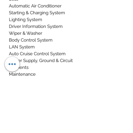
Automatic Air Conditioner
Starting & Charging System
Lighting System
Driver Information System
Wiper & Washer
Body Control System
LAN System
Auto Cruise Control System
Power Supply, Ground & Circuit
Elements
Maintenance
INSTANT DOWNLOAD PDF