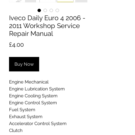
Iveco Daily Euro 4 2006 -
2011 Workshop Service
Repair Manual
Price
£4.00
Buy Now
Engine Mechanical
Engine Lubrication System
Engine Cooling System
Engine Control System
Fuel System
Exhaust System
Accelerator Control System
Clutch