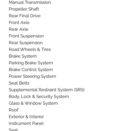
Manual Transmission
Propeller Shaft
Rear Final Drive
Front Axle
Rear Axle
Front Suspension
Rear Suspension
Road Wheels & Tires
Brake System
Parking Brake System
Brake Control System
Power Steering System
Seat Belts
Supplemental Restraint System (SRS)
Body, Lock & Security System
Glass & Window System
Roof
Exterior & Interior
Instrument Panel
Seat