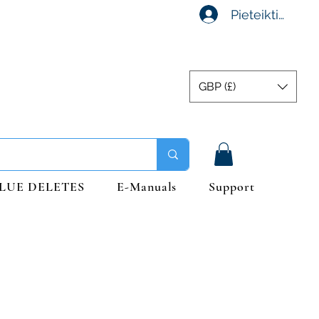
Pieteikties
GBP (£)
LUE DELETES
E-Manuals
Support