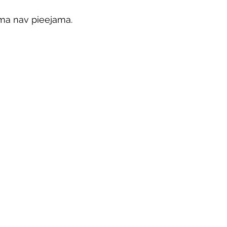
ma nav pieejama.