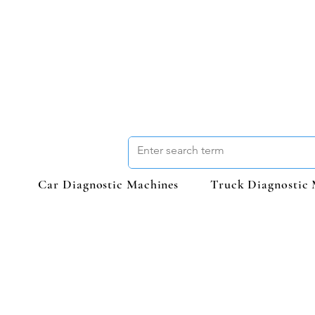
Car Diagnostic Machines
Truck Diagnostic 