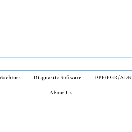
Machines
Diagnostic Software
DPF/EGR/ADB
About Us