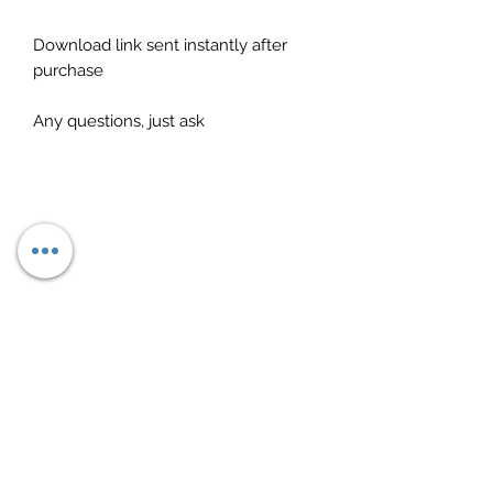
Download link sent instantly after
purchase
Any questions, just ask