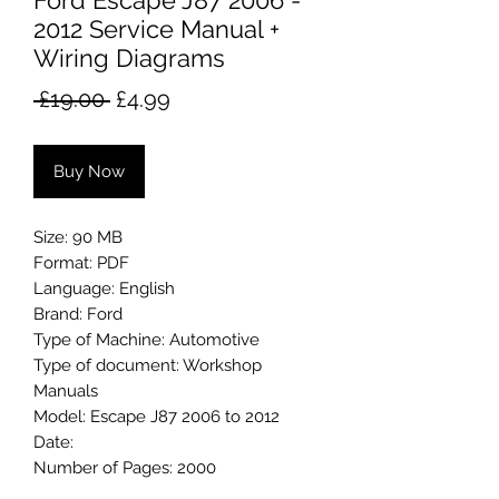
Ford Escape J87 2006 -
2012 Service Manual +
Wiring Diagrams
Regular
Sale
 £19.00 
£4.99
Price
Price
Buy Now
Size: 90 MB
Format: PDF
Language: English
Brand: Ford
Type of Machine: Automotive
Type of document: Workshop
Manuals
Model: Escape J87 2006 to 2012
Date:
Number of Pages: 2000