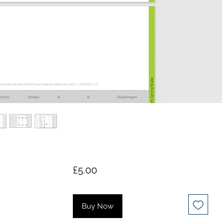
Price
£5.00
Buy Now