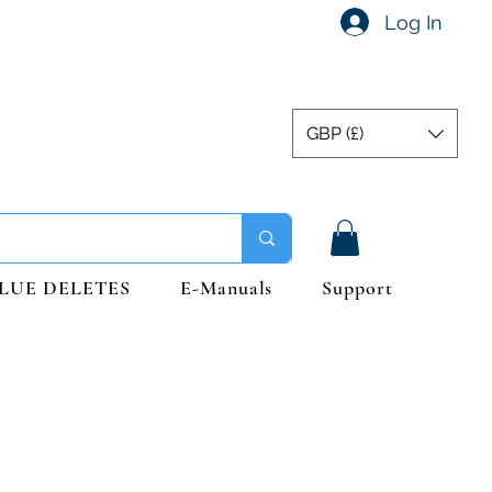
Log In
GBP (£)
LUE DELETES
E-Manuals
Support