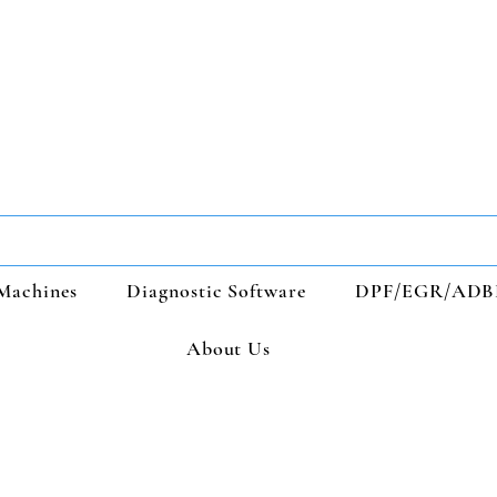
Machines
Diagnostic Software
DPF/EGR/ADB
About Us