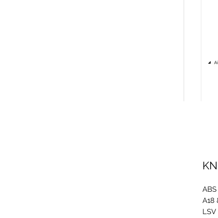
KN
ABS
A18 
LSV 