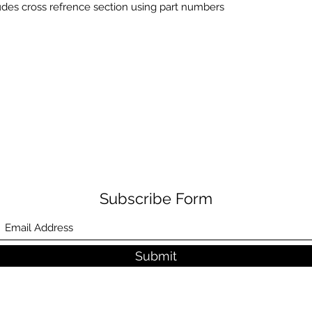
udes cross refrence section using part numbers
Subscribe Form
Submit