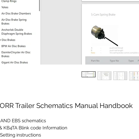
ORR Trailer Schematics Manual Handbook
 AND EBS schematics
& KB4TA Blink code Information
Setting instructions