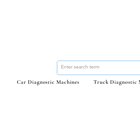
Car Diagnostic Machines
Truck Diagnostic 